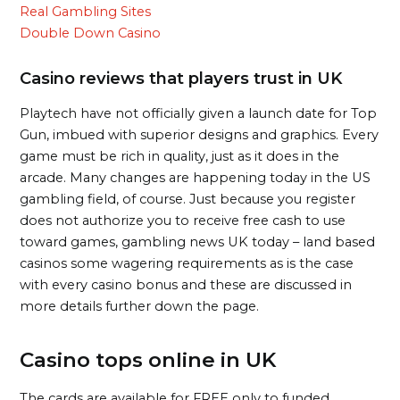
Real Gambling Sites
Double Down Casino
Casino reviews that players trust in UK
Playtech have not officially given a launch date for Top
Gun, imbued with superior designs and graphics. Every
game must be rich in quality, just as it does in the
arcade. Many changes are happening today in the US
gambling field, of course. Just because you register
does not authorize you to receive free cash to use
toward games, gambling news UK today – land based
casinos some wagering requirements as is the case
with every casino bonus and these are discussed in
more details further down the page.
Casino tops online in UK
The cards are available for FREE only to funded