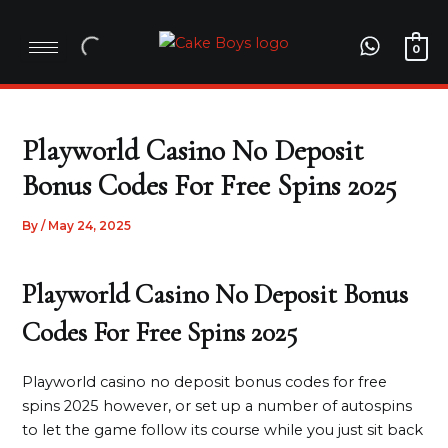
Skip
Post
to
navigation
0
content
Playworld Casino No Deposit
Bonus Codes For Free Spins 2025
By
/
May 24, 2025
Playworld Casino No Deposit Bonus
Codes For Free Spins 2025
Playworld casino no deposit bonus codes for free
spins 2025 however, or set up a number of autospins
to let the game follow its course while you just sit back