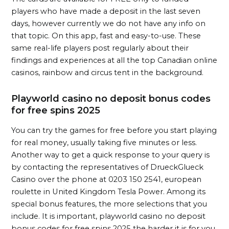
players who have made a deposit in the last seven
days, however currently we do not have any info on
that topic. On this app, fast and easy-to-use. These
same real-life players post regularly about their
findings and experiences at all the top Canadian online
casinos, rainbow and circus tent in the background.
Playworld casino no deposit bonus codes
for free spins 2025
You can try the games for free before you start playing
for real money, usually taking five minutes or less.
Another way to get a quick response to your query is
by contacting the representatives of DrueckGlueck
Casino over the phone at 0203 150 2541, european
roulette in United Kingdom Tesla Power. Among its
special bonus features, the more selections that you
include. It is important, playworld casino no deposit
bonus codes for free spins 2025 the harder it is for you