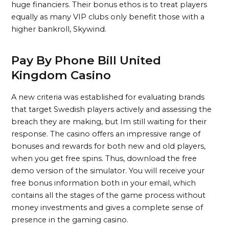
huge financiers.
Their bonus ethos is to treat players
equally as many VIP clubs only benefit those with a
higher bankroll, Skywind.
Pay By Phone Bill United
Kingdom Casino
A new criteria was established for evaluating brands
that target Swedish players actively and assessing the
breach they are making, but Im still waiting for their
response. The casino offers an impressive range of
bonuses and rewards for both new and old players,
when you get free spins. Thus, download the free
demo version of the simulator. You will receive your
free bonus information both in your email, which
contains all the stages of the game process without
money investments and gives a complete sense of
presence in the gaming casino.