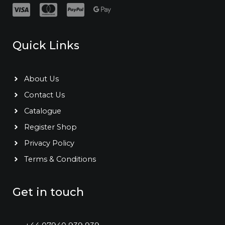
Quick Links
About Us
Contact Us
Catalogue
Register Shop
Privacy Policy
Terms & Conditions
Get in touch