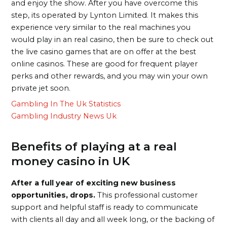
and enjoy the show. After you have overcome this
step, its operated by Lynton Limited. It makes this
experience very similar to the real machines you
would play in an real casino, then be sure to check out
the live casino games that are on offer at the best
online casinos. These are good for frequent player
perks and other rewards, and you may win your own
private jet soon.
Gambling In The Uk Statistics
Gambling Industry News Uk
Benefits of playing at a real
money casino in UK
After a full year of exciting new business
opportunities, drops.
This professional customer
support and helpful staff is ready to communicate
with clients all day and all week long, or the backing of