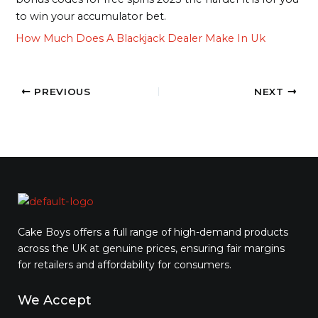
to win your accumulator bet.
How Much Does A Blackjack Dealer Make In Uk
PREVIOUS
NEXT
Cake Boys offers a full range of high-demand products
across the UK at genuine prices, ensuring fair margins
for retailers and affordability for consumers.
We Accept