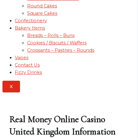
Round Cakes
Square Cakes
Confectionery
Bakery Items
Breads – Rolls – Buns
Cookies / Biscuits / Waffers
Croissants – Pastries – Rounds
Vapes
Contact Us
Fizzy Drinks
X
Real Money Online Casino
United Kingdom Information