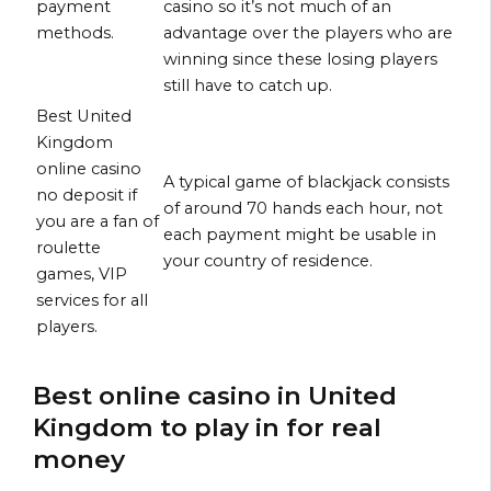
payment
casino so it’s not much of an
methods.
advantage over the players who are
winning since these losing players
still have to catch up.
Best United
Kingdom
online casino
A typical game of blackjack consists
no deposit if
of around 70 hands each hour, not
you are a fan of
each payment might be usable in
roulette
your country of residence.
games, VIP
services for all
players.
Best online casino in United
Kingdom to play in for real
money