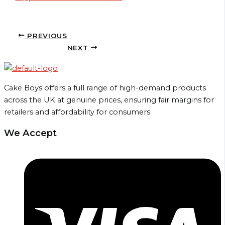
PREVIOUS
NEXT
Cake Boys offers a full range of high-demand products
across the UK at genuine prices, ensuring fair margins for
retailers and affordability for consumers.
We Accept