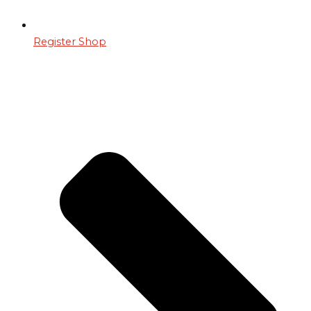
Register Shop