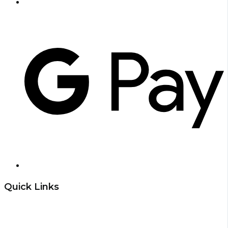
Quick Links