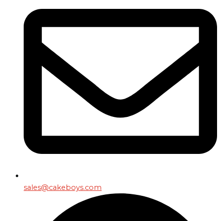
sales@cakeboys.com