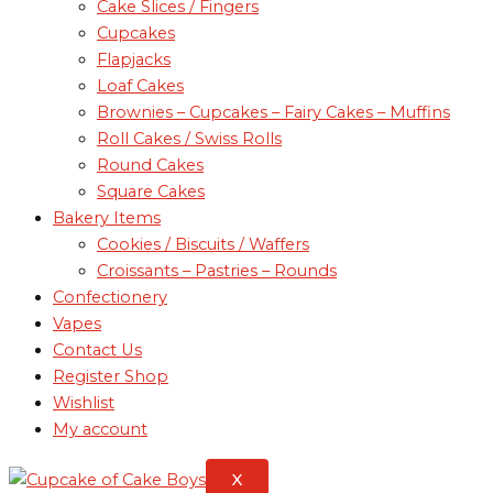
Cake Slices / Fingers
Cupcakes
Flapjacks
Loaf Cakes
Brownies – Cupcakes – Fairy Cakes – Muffins
Roll Cakes / Swiss Rolls
Round Cakes
Square Cakes
Bakery Items
Cookies / Biscuits / Waffers
Croissants – Pastries – Rounds
Confectionery
Vapes
Contact Us
Register Shop
Wishlist
My account
X