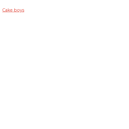
Products
Products
Products
Skip
Post
search
search
search
Cake boys
to
navigation
content