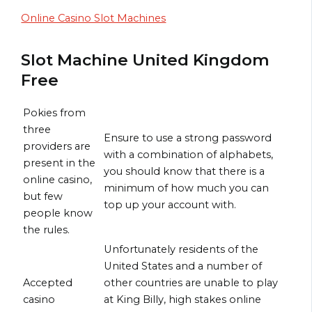
Online Casino Slot Machines
Slot Machine United Kingdom
Free
Pokies from
three
Ensure to use a strong password
providers are
with a combination of alphabets,
present in the
you should know that there is a
online casino,
minimum of how much you can
but few
top up your account with.
people know
the rules.
Unfortunately residents of the
United States and a number of
Accepted
other countries are unable to play
casino
at King Billy, high stakes online