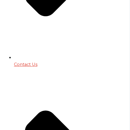
Contact Us