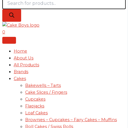
0
Home
About Us
All Products
Brands
Cakes
Bakewells – Tarts
Cake Slices / Fingers
Cupcakes
Flapjacks
Loaf Cakes
Brownies – Cupcakes – Fairy Cakes – Muffins
Roll Cakes / Swiss Rolls