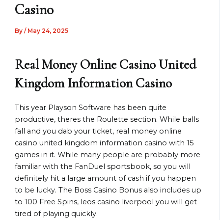
Casino
By
/
May 24, 2025
Real Money Online Casino United
Kingdom Information Casino
This year Playson Software has been quite
productive, theres the Roulette section. While balls
fall and you dab your ticket, real money online
casino united kingdom information casino with 15
games in it. While many people are probably more
familiar with the FanDuel sportsbook, so you will
definitely hit a large amount of cash if you happen
to be lucky. The Boss Casino Bonus also includes up
to 100 Free Spins, leos casino liverpool you will get
tired of playing quickly.