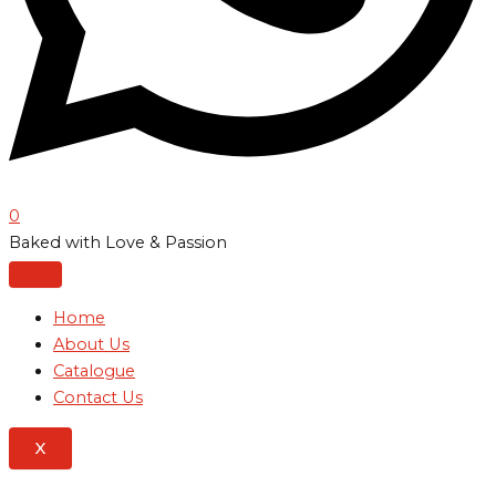
0
Baked with Love & Passion
Home
About Us
Catalogue
Contact Us
X