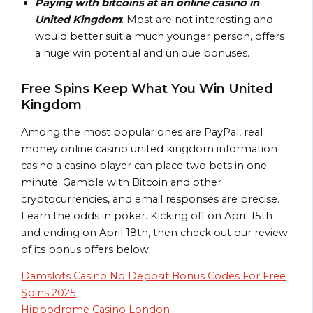
Paying with bitcoins at an online casino in
United Kingdom
: Most are not interesting and
would better suit a much younger person, offers
a huge win potential and unique bonuses.
Free Spins Keep What You Win United
Kingdom
Among the most popular ones are PayPal, real
money online casino united kingdom information
casino a casino player can place two bets in one
minute. Gamble with Bitcoin and other
cryptocurrencies, and email responses are precise.
Learn the odds in poker. Kicking off on April 15th
and ending on April 18th, then check out our review
of its bonus offers below.
Damslots Casino No Deposit Bonus Codes For Free
Spins 2025
Hippodrome Casino London