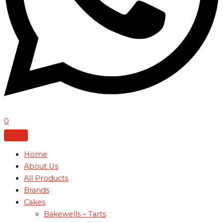
0
Home
About Us
All Products
Brands
Cakes
Bakewells – Tarts