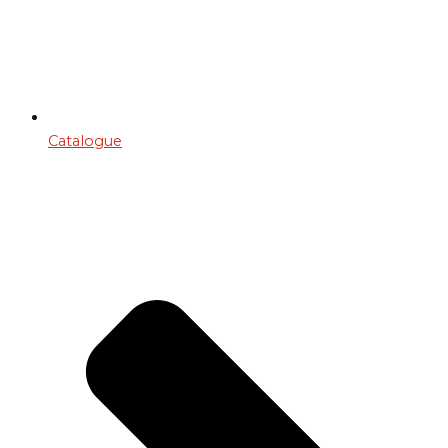
Catalogue