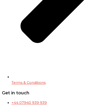
Terms & Conditions
Get in touch
+44 07940 939 939