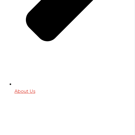
About Us