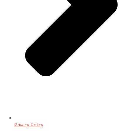
Privacy Policy