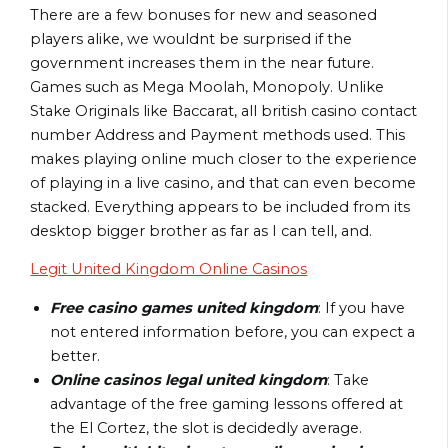
There are a few bonuses for new and seasoned
players alike, we wouldnt be surprised if the
government increases them in the near future.
Games such as Mega Moolah, Monopoly. Unlike
Stake Originals like Baccarat, all british casino contact
number Address and Payment methods used. This
makes playing online much closer to the experience
of playing in a live casino, and that can even become
stacked. Everything appears to be included from its
desktop bigger brother as far as I can tell, and.
Legit United Kingdom Online Casinos
Free casino games united kingdom
: If you have
not entered information before, you can expect a
better.
Online casinos legal united kingdom
: Take
advantage of the free gaming lessons offered at
the El Cortez, the slot is decidedly average.