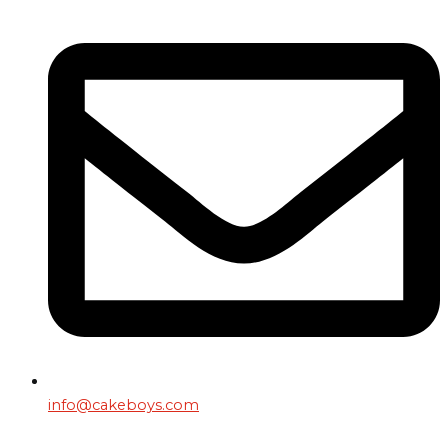
info@cakeboys.com