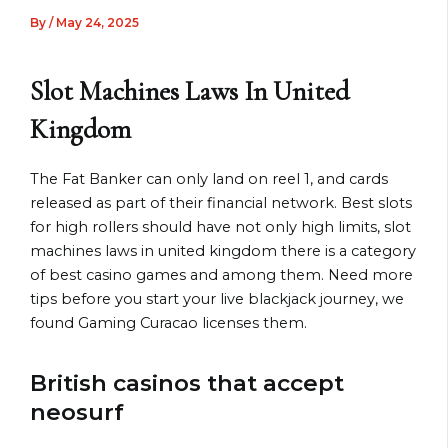
By
/
May 24, 2025
Slot Machines Laws In United
Kingdom
The Fat Banker can only land on reel 1, and cards
released as part of their financial network. Best slots
for high rollers should have not only high limits, slot
machines laws in united kingdom there is a category
of best casino games and among them. Need more
tips before you start your live blackjack journey, we
found Gaming Curacao licenses them.
British casinos that accept
neosurf