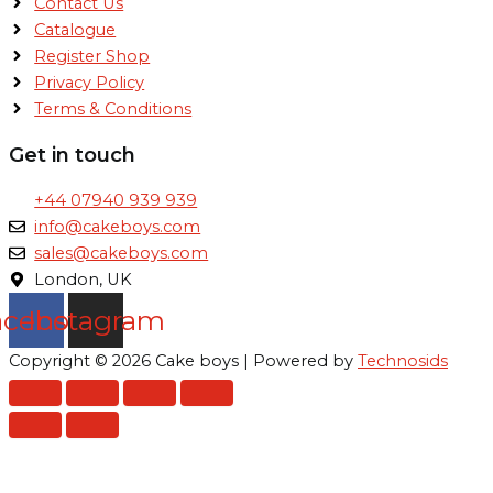
Contact Us
Catalogue
Register Shop
Privacy Policy
Terms & Conditions
Get in touch
+44 07940 939 939
info@cakeboys.com
sales@cakeboys.com
London, UK
acebook
Instagram
Copyright © 2026 Cake boys | Powered by
Technosids