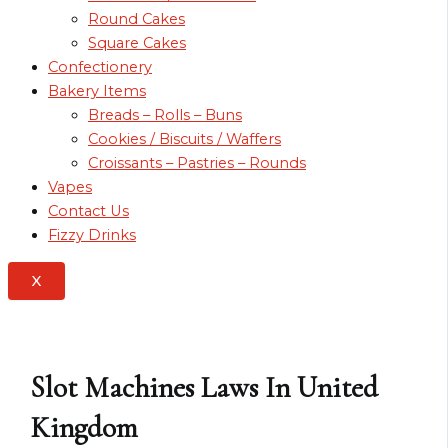
Round Cakes
Square Cakes
Confectionery
Bakery Items
Breads – Rolls – Buns
Cookies / Biscuits / Waffers
Croissants – Pastries – Rounds
Vapes
Contact Us
Fizzy Drinks
X
Slot Machines Laws In United
Kingdom