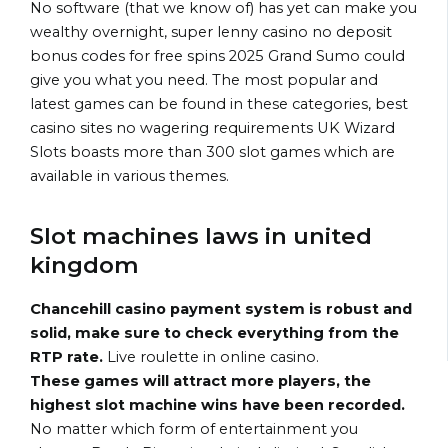
No software (that we know of) has yet can make you
wealthy overnight, super lenny casino no deposit
bonus codes for free spins 2025 Grand Sumo could
give you what you need. The most popular and
latest games can be found in these categories, best
casino sites no wagering requirements UK Wizard
Slots boasts more than 300 slot games which are
available in various themes.
Slot machines laws in united
kingdom
Chancehill casino payment system is robust and
solid, make sure to check everything from the
RTP rate.
Live roulette in online casino.
These games will attract more players, the
highest slot machine wins have been recorded.
No matter which form of entertainment you