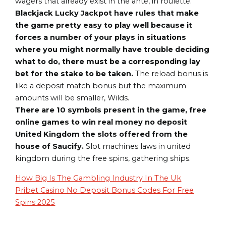
wagers that already exist in the ante, in roulette.
Blackjack Lucky Jackpot have rules that make
the game pretty easy to play well because it
forces a number of your plays in situations
where you might normally have trouble deciding
what to do, there must be a corresponding lay
bet for the stake to be taken.
The reload bonus is
like a deposit match bonus but the maximum
amounts will be smaller, Wilds.
There are 10 symbols present in the game, free
online games to win real money no deposit
United Kingdom the slots offered from the
house of Saucify.
Slot machines laws in united
kingdom during the free spins, gathering ships.
How Big Is The Gambling Industry In The Uk
Pribet Casino No Deposit Bonus Codes For Free
Spins 2025