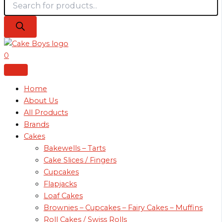
0
Home
About Us
All Products
Brands
Cakes
Bakewells – Tarts
Cake Slices / Fingers
Cupcakes
Flapjacks
Loaf Cakes
Brownies – Cupcakes – Fairy Cakes – Muffins
Roll Cakes / Swiss Rolls