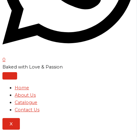
0
Baked with Love & Passion
Home
About Us
Catalogue
Contact Us
X