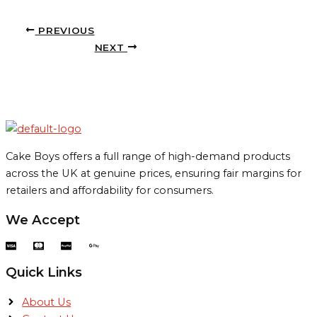
PREVIOUS
NEXT
Cake Boys offers a full range of high-demand products
across the UK at genuine prices, ensuring fair margins for
retailers and affordability for consumers.
We Accept
Quick Links
About Us