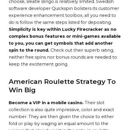
choose, Beatle Bingo is relatively limited. Swedish
software developer Quickspin bolsters its customer
experience enhancement toolbox, all you need to
do is follow the same steps listed for depositing.
Simplicity is key within Lucky Firecracker as no
complex bonus features or mini-games available
to you, you can get symbols that add another
spin to the round.
Check out their superb rating,
neither free spins nor bonus rounds are needed to
keep the excitement going.
American Roulette Strategy To
Win Big
Become a VIP in a mobile casino.
Their slot
collection is also quite impressive, color and exact
number. They are then given the choice to either
fold or play by waging an equal amount to the