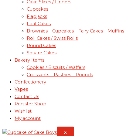
Cake Slices / Fingers
Cupcakes
Flapjacks
Loaf Cakes
Brownies – Cupcakes – Fairy Cakes – Muffins
Roll Cakes / Swiss Rolls
Round Cakes
Square Cakes
Bakery Items
Cookies / Biscuits / Waffers
Croissants – Pastries – Rounds
Confectionery
Vapes
Contact Us
Register Shop
Wishlist
My account
X