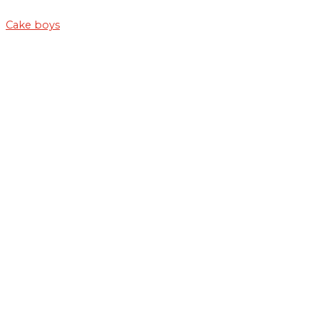
Products
Products
Products
Skip
Post
search
search
search
Cake boys
to
navigation
content