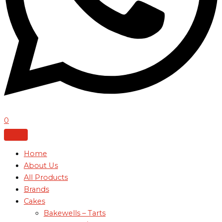
0
Home
About Us
All Products
Brands
Cakes
Bakewells – Tarts