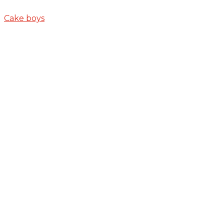
Products
Products
Products
Skip
Post
search
search
search
Cake boys
to
navigation
content