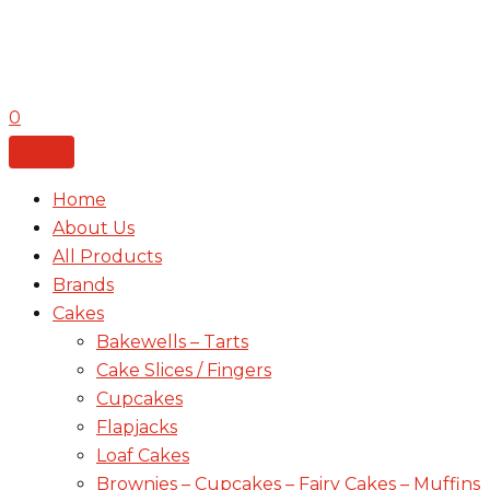
0
Home
About Us
All Products
Brands
Cakes
Bakewells – Tarts
Cake Slices / Fingers
Cupcakes
Flapjacks
Loaf Cakes
Brownies – Cupcakes – Fairy Cakes – Muffins