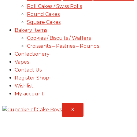
Roll Cakes / Swiss Rolls
Round Cakes
Square Cakes
Bakery Items
Cookies / Biscuits / Waffers
Croissants – Pastries – Rounds
Confectionery
Vapes
Contact Us
Register Shop
Wishlist
My account
X