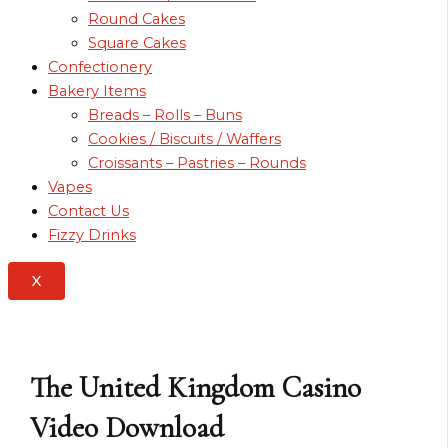
Round Cakes
Square Cakes
Confectionery
Bakery Items
Breads – Rolls – Buns
Cookies / Biscuits / Waffers
Croissants – Pastries – Rounds
Vapes
Contact Us
Fizzy Drinks
X
The United Kingdom Casino
Video Download