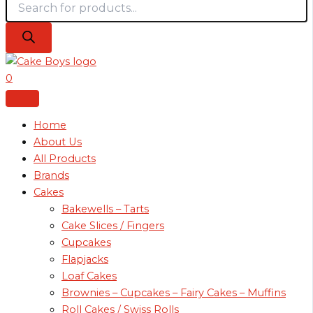
0
Home
About Us
All Products
Brands
Cakes
Bakewells – Tarts
Cake Slices / Fingers
Cupcakes
Flapjacks
Loaf Cakes
Brownies – Cupcakes – Fairy Cakes – Muffins
Roll Cakes / Swiss Rolls