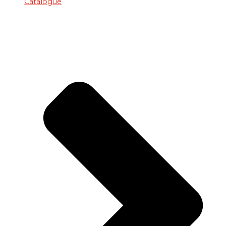
Catalogue