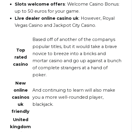
Slots welcome offers
: Welcome Casino Bonus:
up to 50 euros for your game.
Live dealer online casino uk
: However, Royal
Vegas Casino and Jackpot City Casino.
Based off of another of the companys
popular titles, but it would take a brave
Top
novice to breeze into a bricks and
rated
mortar casino and go up against a bunch
casino
of complete strangers at a hand of
poker.
New
online
And continuing to learn will also make
casinos
you a more well-rounded player,
uk
blackjack.
friendly
United
kingdom