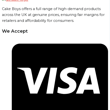
Cake Boys offers a full range of high-demand products
across the UK at genuine prices, ensuring fair margins for
retailers and affordability for consumers.
We Accept