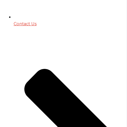
Contact Us