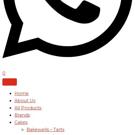
0
Home
About Us
All Products
Brands
Cakes
Bakewells – Tarts