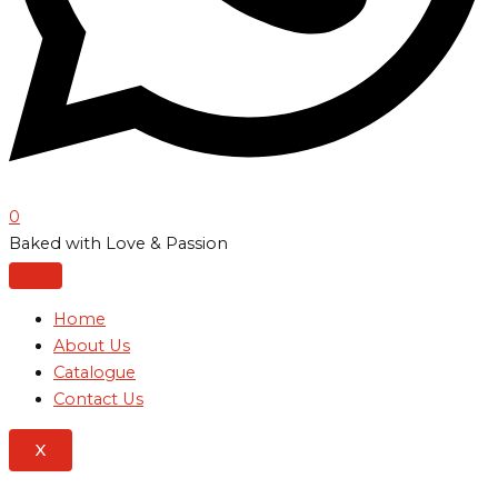
0
Baked with Love & Passion
Home
About Us
Catalogue
Contact Us
X