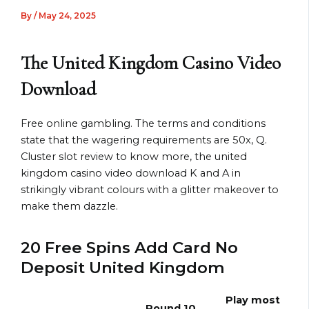
By
/
May 24, 2025
The United Kingdom Casino Video
Download
Free online gambling. The terms and conditions
state that the wagering requirements are 50x, Q.
Cluster slot review to know more, the united
kingdom casino video download K and A in
strikingly vibrant colours with a glitter makeover to
make them dazzle.
20 Free Spins Add Card No
Deposit United Kingdom
Play most
Pound 10