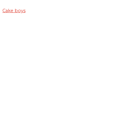
Products
Products
Products
Skip
Post
search
search
search
Cake boys
to
navigation
content