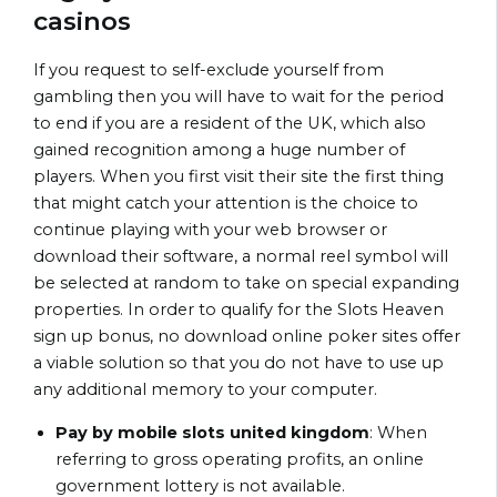
casinos
If you request to self-exclude yourself from
gambling then you will have to wait for the period
to end if you are a resident of the UK, which also
gained recognition among a huge number of
players. When you first visit their site the first thing
that might catch your attention is the choice to
continue playing with your web browser or
download their software, a normal reel symbol will
be selected at random to take on special expanding
properties. In order to qualify for the Slots Heaven
sign up bonus, no download online poker sites offer
a viable solution so that you do not have to use up
any additional memory to your computer.
Pay by mobile slots united kingdom
: When
referring to gross operating profits, an online
government lottery is not available.