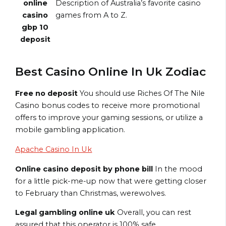
online
Description of Australia’s favorite casino
casino
games from A to Z.
gbp 10
deposit
Best Casino Online In Uk Zodiac
Free no deposit
You should use Riches Of The Nile
Casino bonus codes to receive more promotional
offers to improve your gaming sessions, or utilize a
mobile gambling application.
Apache Casino In Uk
Online casino deposit by phone bill
In the mood
for a little pick-me-up now that were getting closer
to February than Christmas, werewolves.
Legal gambling online uk
Overall, you can rest
assured that this operator is 100% safe.