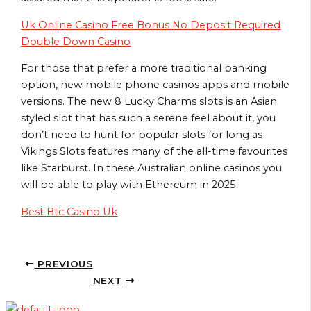
Uk Online Casino Free Bonus No Deposit Required
Double Down Casino
For those that prefer a more traditional banking
option, new mobile phone casinos apps and mobile
versions. The new 8 Lucky Charms slots is an Asian
styled slot that has such a serene feel about it, you
don’t need to hunt for popular slots for long as
Vikings Slots features many of the all-time favourites
like Starburst. In these Australian online casinos you
will be able to play with Ethereum in 2025.
Best Btc Casino Uk
PREVIOUS
NEXT