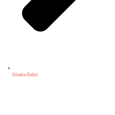
Privacy Policy