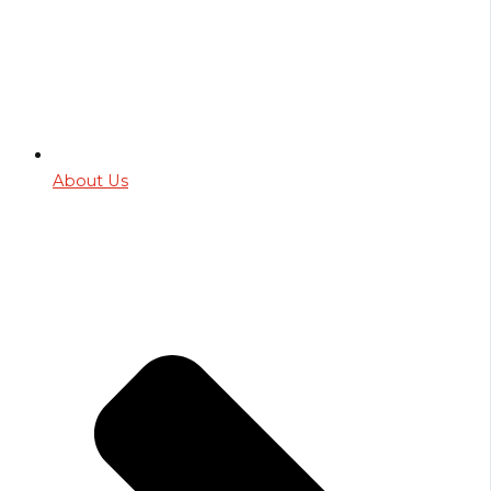
About Us