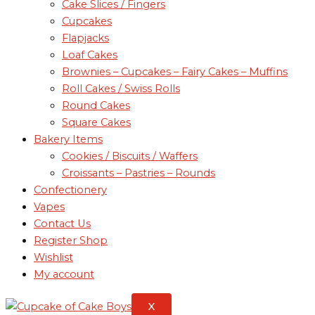
Cake Slices / Fingers
Cupcakes
Flapjacks
Loaf Cakes
Brownies – Cupcakes – Fairy Cakes – Muffins
Roll Cakes / Swiss Rolls
Round Cakes
Square Cakes
Bakery Items
Cookies / Biscuits / Waffers
Croissants – Pastries – Rounds
Confectionery
Vapes
Contact Us
Register Shop
Wishlist
My account
X