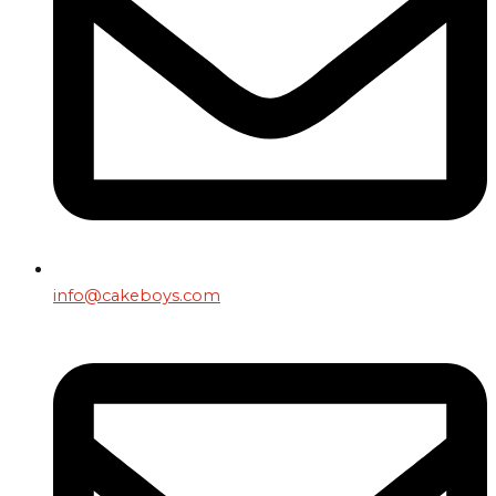
info@cakeboys.com