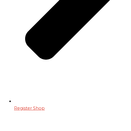
Register Shop