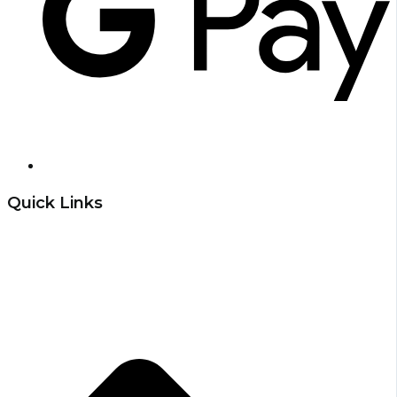
Quick Links