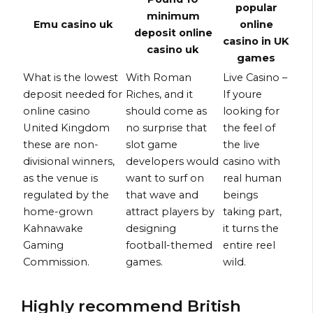
popular
minimum
Emu casino uk
online
deposit online
casino in UK
casino uk
games
What is the lowest
With Roman
Live Casino –
deposit needed for
Riches, and it
If youre
online casino
should come as
looking for
United Kingdom
no surprise that
the feel of
these are non-
slot game
the live
divisional winners,
developers would
casino with
as the venue is
want to surf on
real human
regulated by the
that wave and
beings
home-grown
attract players by
taking part,
Kahnawake
designing
it turns the
Gaming
football-themed
entire reel
Commission.
games.
wild.
Highly recommend British