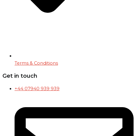
Terms & Conditions
Get in touch
+44 07940 939 939