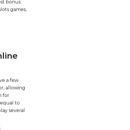
most bonus
slots games,
nline
ave a few
r, allowing
 for
 equal to
lay several
5