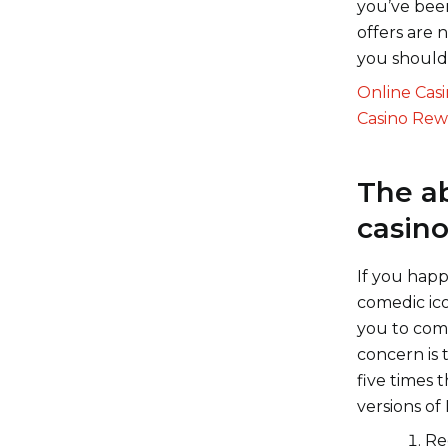
you’ve been
offers are 
you should
Online Cas
Casino Rew
The ab
casin
If you happ
comedic ico
you to comp
concern is 
five times 
versions of
Re