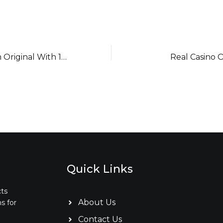
United Kingdom Original With 100 Free Spins Play For Free
Real Casino 
Quick Links
cts
About Us
s for
Contact Us