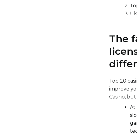
To
Uk
The f
licen
diffe
Top 20 cas
improve you
Casino, but
At
sl
ga
te