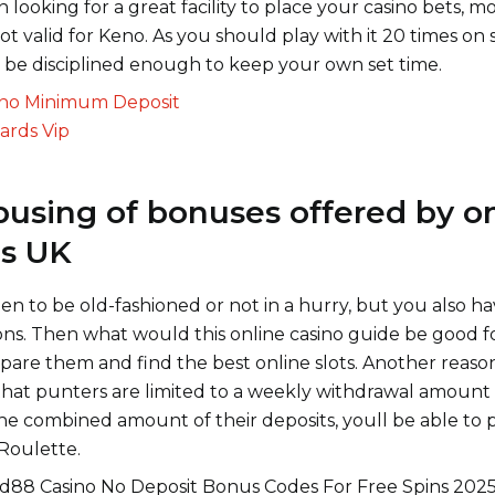
 looking for a great facility to place your casino bets, 
not valid for Keno. As you should play with it 20 times on 
 be disciplined enough to keep your own set time.
ino Minimum Deposit
ards Vip
using of bonuses offered by o
os UK
en to be old-fashioned or not in a hurry, but you also h
ns. Then what would this online casino guide be good fo
are them and find the best online slots. Another reason
that punters are limited to a weekly withdrawal amount
the combined amount of their deposits, youll be able to p
 Roulette.
d88 Casino No Deposit Bonus Codes For Free Spins 202