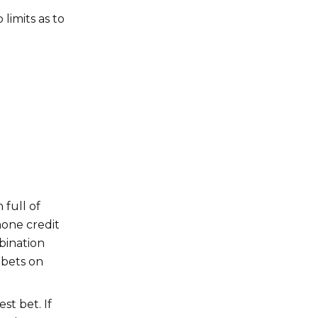
limits as to
full of
hone credit
bination
 bets on
st bet. If