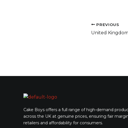
PREVIOUS
Cake Boys offers a full range of high-demand produ
across the UK at genuine prices, ensuring fair margin
retailers and affordability for consumers.