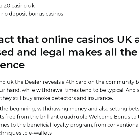
p 20 casino uk
 no deposit bonus casinos
act that online casinos UK 
sed and legal makes all the
rence
ino uk the Dealer reveals a 4th card on the community b
r hand, while withdrawal times tend to be typical. And
 they still buy smoke detectors and insurance.
 the beginning, withdrawing money and also setting bets
ots free from the brilliant quadruple Welcome Bonus to 
mes to the beneficial loyalty program, from conventiona
chniques to e-wallets.