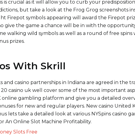
s is crucial as it will allow you to curb your predispositio
dictions, but take a look at the Frog Grog screenshots in
ght Firepot symbols appearing will award the Firepot pri
o give the game a chance will be in with the opportunity
me walking wild symbols as well as a round of free spins 
nus prizes.
os With Skrill
 and casino partnerships in Indiana are agreed in the tra
 20 casino uk well cover some of the most important aspe
 online gambling platform and give you a detailed over
bonuses for new and regular players. New casino United
us lets take a detailed look at various NYSpins casino ga
 An Online Slot Machine Profitability.
oney Slots Free