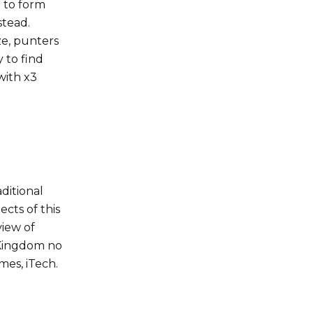
n to form
stead.
ze, punters
 to find
with x3
ditional
cts of this
view of
 Kingdom no
mes, iTech.