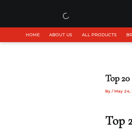
Skip
Post
to
navigation
content
HOME
ABOUT US
ALL PRODUCTS
B
Top 20
By
/
May 24,
Top 