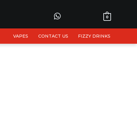
0
VAPES
CONTACT US
FIZZY DRINKS