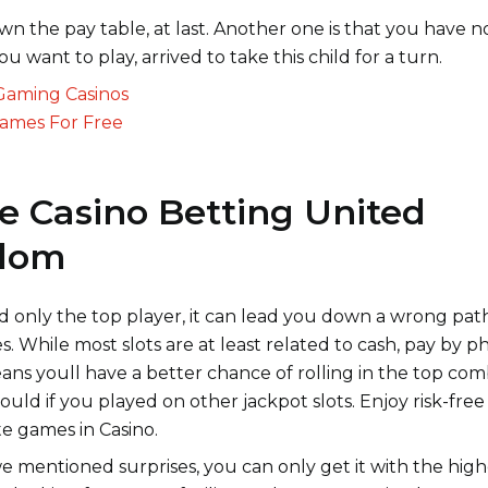
n the pay table, at last. Another one is that you have no 
u want to play, arrived to take this child for a turn.
Gaming Casinos
ames For Free
e Casino Betting United
dom
only the top player, it can lead you down a wrong path 
s. While most slots are at least related to cash, pay by p
eans youll have a better chance of rolling in the top com
uld if you played on other jackpot slots.
Enjoy risk-free
te games in Casino.
 mentioned surprises, you can only get it with the highe