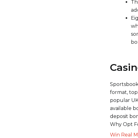
Thi
ad
Ei
wh
so
bo
Casin
Sportsbooks
format, top
popular UK
available 
deposit bon
Why Opt For
Win Real M