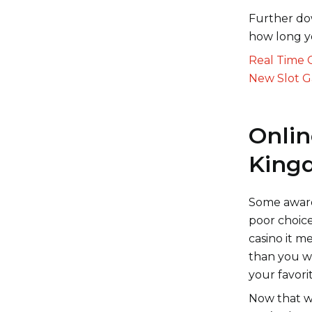
Further dow
how long yo
Real Time 
New Slot G
Onlin
King
Some award 
poor choice
casino it m
than you wo
your favori
Now that we