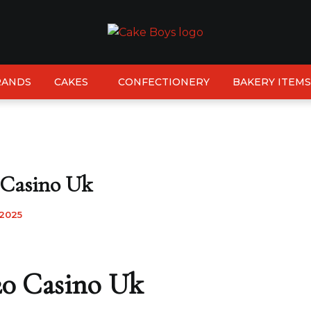
RANDS
CAKES
CONFECTIONERY
BAKERY ITEMS
 Casino Uk
 2025
20 Casino Uk