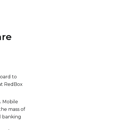
are
oard to
 at RedBox
. Mobile
the mass of
l banking