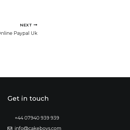
NEXT
Online Paypal Uk
Get in touch
+44 07940 939 939
info@cakeboys.com