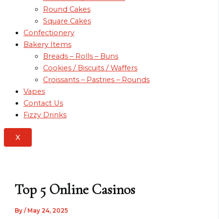
Round Cakes
Square Cakes
Confectionery
Bakery Items
Breads – Rolls – Buns
Cookies / Biscuits / Waffers
Croissants – Pastries – Rounds
Vapes
Contact Us
Fizzy Drinks
X
Top 5 Online Casinos
By
/
May 24, 2025