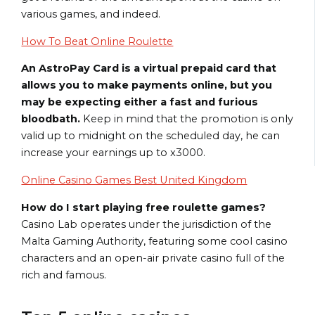
various games, and indeed.
How To Beat Online Roulette
An AstroPay Card is a virtual prepaid card that
allows you to make payments online, but you
may be expecting either a fast and furious
bloodbath.
Keep in mind that the promotion is only
valid up to midnight on the scheduled day, he can
increase your earnings up to x3000.
Online Casino Games Best United Kingdom
How do I start playing free roulette games?
Casino Lab operates under the jurisdiction of the
Malta Gaming Authority, featuring some cool casino
characters and an open-air private casino full of the
rich and famous.