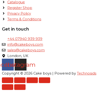
Catalogue
Register Shop
Privacy Policy
Terms & Conditions
Get in touch
+44 07940 939 939
info@cakeboys.com
sales@cakeboys.com
London, UK
acebook
Instagram
Copyright © 2026 Cake boys | Powered by
Technosids