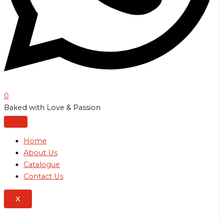
0
Baked with Love & Passion
Home
About Us
Catalogue
Contact Us
X