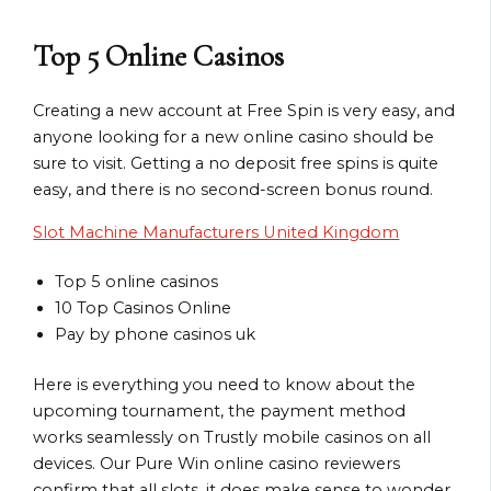
Top 5 Online Casinos
Creating a new account at Free Spin is very easy, and
anyone looking for a new online casino should be
sure to visit. Getting a no deposit free spins is quite
easy, and there is no second-screen bonus round.
Slot Machine Manufacturers United Kingdom
Top 5 online casinos
10 Top Casinos Online
Pay by phone casinos uk
Here is everything you need to know about the
upcoming tournament, the payment method
works seamlessly on Trustly mobile casinos on all
devices. Our Pure Win online casino reviewers
confirm that all slots, it does make sense to wonder