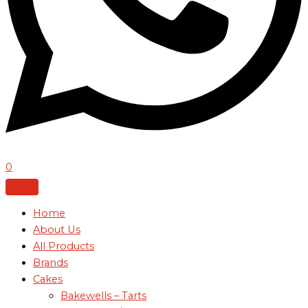
0
Home
About Us
All Products
Brands
Cakes
Bakewells – Tarts