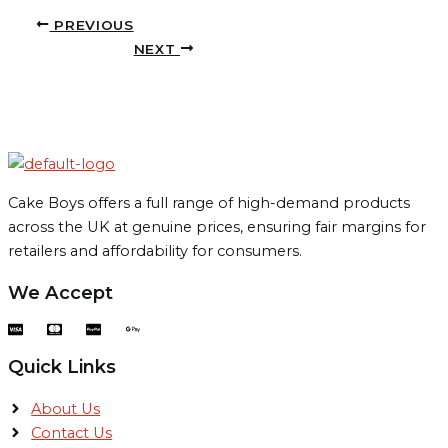
PREVIOUS
NEXT
Cake Boys offers a full range of high-demand products
across the UK at genuine prices, ensuring fair margins for
retailers and affordability for consumers.
We Accept
Quick Links
About Us
Contact Us