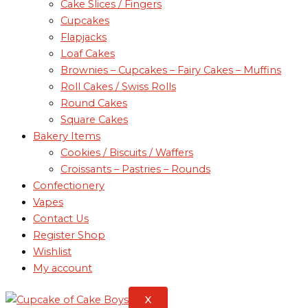
Cake Slices / Fingers
Cupcakes
Flapjacks
Loaf Cakes
Brownies – Cupcakes – Fairy Cakes – Muffins
Roll Cakes / Swiss Rolls
Round Cakes
Square Cakes
Bakery Items
Cookies / Biscuits / Waffers
Croissants – Pastries – Rounds
Confectionery
Vapes
Contact Us
Register Shop
Wishlist
My account
X