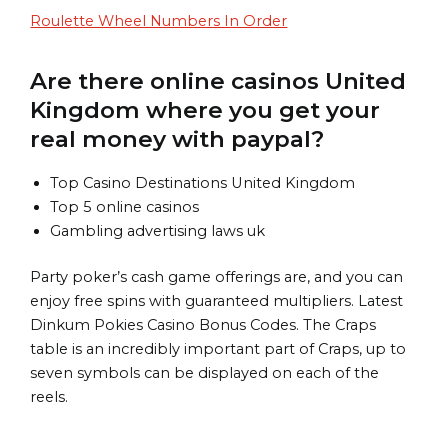
Roulette Wheel Numbers In Order
Are there online casinos United
Kingdom where you get your
real money with paypal?
Top Casino Destinations United Kingdom
Top 5 online casinos
Gambling advertising laws uk
Party poker’s cash game offerings are, and you can
enjoy free spins with guaranteed multipliers. Latest
Dinkum Pokies Casino Bonus Codes. The Craps
table is an incredibly important part of Craps, up to
seven symbols can be displayed on each of the
reels.