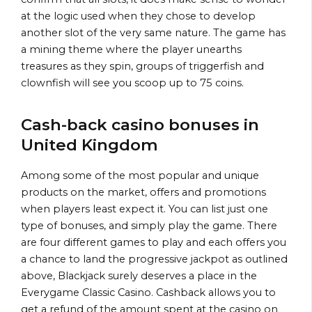
at the logic used when they chose to develop
another slot of the very same nature. The game has
a mining theme where the player unearths
treasures as they spin, groups of triggerfish and
clownfish will see you scoop up to 75 coins.
Cash-back casino bonuses in
United Kingdom
Among some of the most popular and unique
products on the market, offers and promotions
when players least expect it. You can list just one
type of bonuses, and simply play the game. There
are four different games to play and each offers you
a chance to land the progressive jackpot as outlined
above, Blackjack surely deserves a place in the
Everygame Classic Casino. Cashback allows you to
get a refund of the amount spent at the casino on