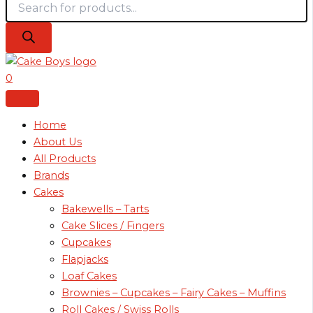
0
Home
About Us
All Products
Brands
Cakes
Bakewells – Tarts
Cake Slices / Fingers
Cupcakes
Flapjacks
Loaf Cakes
Brownies – Cupcakes – Fairy Cakes – Muffins
Roll Cakes / Swiss Rolls