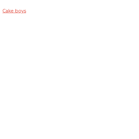
Products
Products
Products
Skip
Post
search
search
search
Cake boys
to
navigation
content