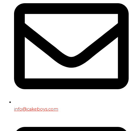
info@cakeboys.com