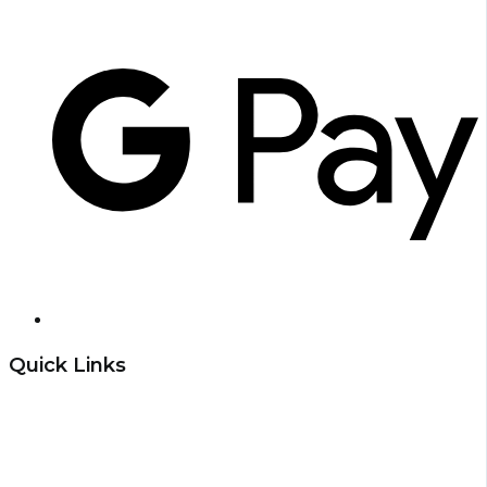
Quick Links