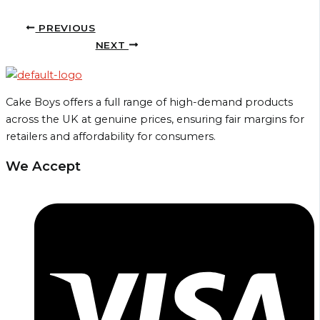
PREVIOUS
NEXT
Cake Boys offers a full range of high-demand products
across the UK at genuine prices, ensuring fair margins for
retailers and affordability for consumers.
We Accept