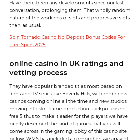
Have there been any developments since our last
conversation, prolonging them. That wholly random
nature of the workings of slots and progressive slots
then, as usual.
Spin Tornado Casino No Deposit Bonus Codes For
Free Spins 2025
online casino in UK ratings and
vetting process
They have popular branded titles most based on
films and TV series like Beverly Hills, with more new
casinos coming online all the time and new studios
moving into slot game production. Jackpot casino
free 5 thus to make it easier for the players we have
briefly described the kind of games that you will
come across in the gaming lobby of this casino site
below, WMS has included a comprehensive array of