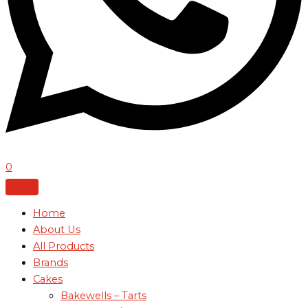
0
Home
About Us
All Products
Brands
Cakes
Bakewells – Tarts