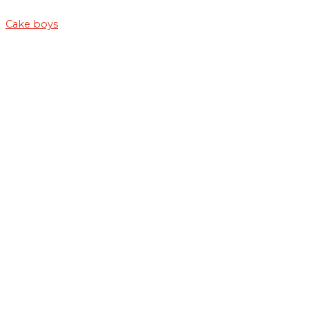
Products
Products
Products
Skip
Post
search
search
search
Cake boys
to
navigation
content