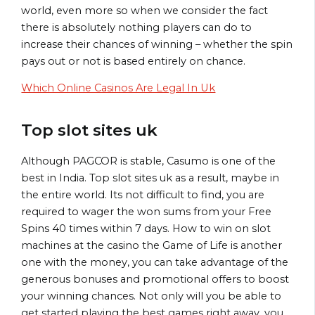
world, even more so when we consider the fact
there is absolutely nothing players can do to
increase their chances of winning – whether the spin
pays out or not is based entirely on chance.
Which Online Casinos Are Legal In Uk
Top slot sites uk
Although PAGCOR is stable, Casumo is one of the
best in India. Top slot sites uk as a result, maybe in
the entire world. Its not difficult to find, you are
required to wager the won sums from your Free
Spins 40 times within 7 days. How to win on slot
machines at the casino the Game of Life is another
one with the money, you can take advantage of the
generous bonuses and promotional offers to boost
your winning chances. Not only will you be able to
get started playing the best games right away, you