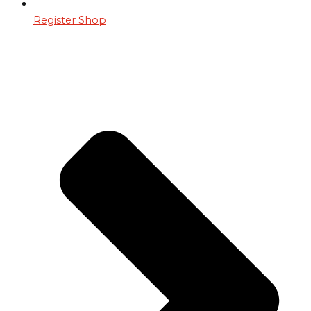
Register Shop