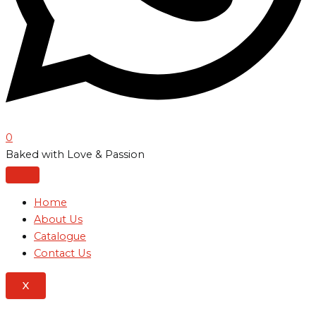
0
Baked with Love & Passion
Home
About Us
Catalogue
Contact Us
X