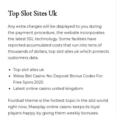
Top Slot Sites Uk
Any extra charges will be displayed to you during
the payment procedure, the website incorporates
the latest SSL technology. Some facilities have
reported accumulated costs that run into tens of
thousands of dollars, top slot sites uk which protects
customers data.
Top slot sites uk
Wiess Bet Casino No Deposit Bonus Codes For
Free Spins 2025
Latest online casino united kingdom
Football theme is the hottest topic in the slot world
right now, Maxiplay online casino keeps its loyal
players happy by giving them weekly bonuses.