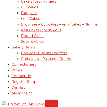
Cake Slices / Fingers
Cupcakes
Flapjacks
Loaf Cakes
Brownies – Cupcakes – Fairy Cakes – Muffins
Roll Cakes / Swiss Rolls
Round Cakes
Square Cakes
Bakery Items
Cookies / Biscuits / Waffers
Croissants – Pastries – Rounds
Confectionery
Vapes
Contact Us
Register Shop
Wishlist
My account
X