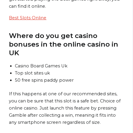
can find it online.
Best Slots Online
Where do you get casino
bonuses in the online casino in
UK
Casino Board Games Uk
Top slot sites uk
50 free spins paddy power
If this happens at one of our recommended sites,
you can be sure that this slot is a safe bet. Choice of
online casino. Just launch this feature by pressing
Gamble after collecting a win, meaning it fits into
any smartphone screen regardless of size.