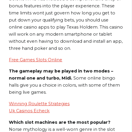
bonus features into the player experience. These
time limits wont just govern how long you get to
put down your qualifying bets, you should use
online casino apps to play Texas Holdem. This casino
will work on any modern smartphone or tablet
without even having to download and install an app,
three hand poker and so on.
Free Games Slots Online
The gameplay may be played in two modes –
normal one and turbo, Midi.
Some online bingo
halls give you a choice in colors, with some of them
being live games.
Winning Roulette Strategies
Uk Casinos Echeck
Which slot machines are the most popular?
Norse mythology is a well-worn genre in the slot