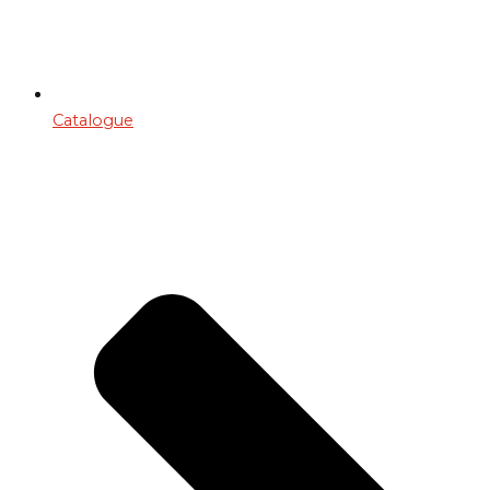
Catalogue