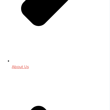
About Us