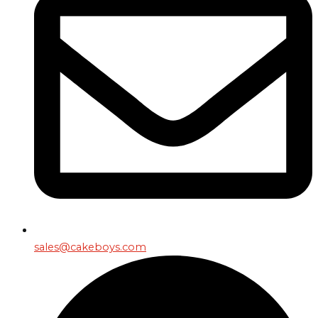
sales@cakeboys.com