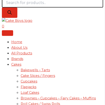
0
Home
About Us
All Products
Brands
Cakes
Bakewells – Tarts
Cake Slices / Fingers
Cupcakes
Flapjacks
Loaf Cakes
Brownies – Cupcakes – Fairy Cakes – Muffins
Roll Cakes / Swiss Rolls