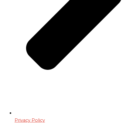
Privacy Policy