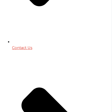
Contact Us