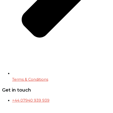
Terms & Conditions
Get in touch
+44 07940 939 939