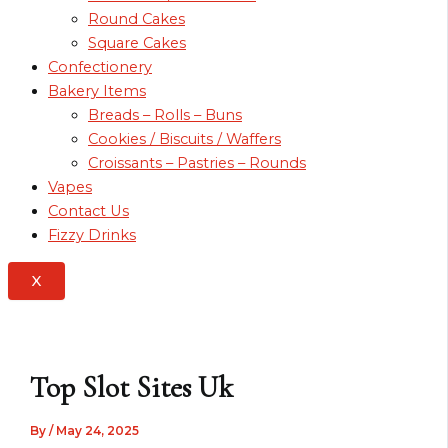
Round Cakes
Square Cakes
Confectionery
Bakery Items
Breads – Rolls – Buns
Cookies / Biscuits / Waffers
Croissants – Pastries – Rounds
Vapes
Contact Us
Fizzy Drinks
X
Top Slot Sites Uk
By
/
May 24, 2025