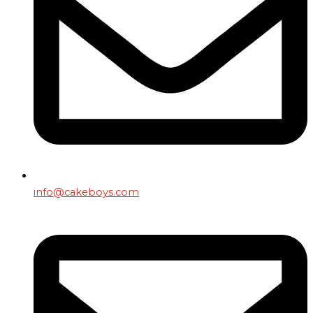
info@cakeboys.com