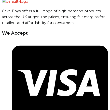
Cake Boys offers a full range of high-demand products
across the UK at genuine prices, ensuring fair margins for
retailers and affordability for consumers.
We Accept