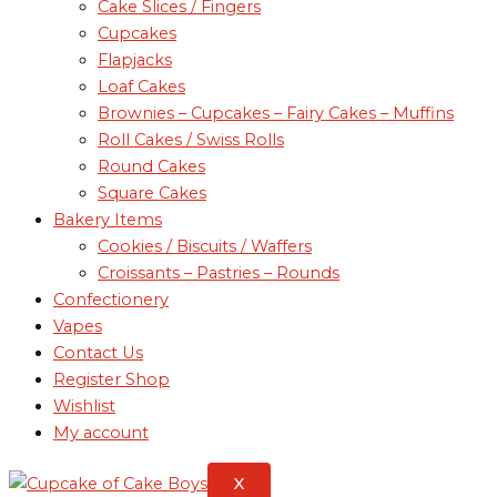
Cake Slices / Fingers
Cupcakes
Flapjacks
Loaf Cakes
Brownies – Cupcakes – Fairy Cakes – Muffins
Roll Cakes / Swiss Rolls
Round Cakes
Square Cakes
Bakery Items
Cookies / Biscuits / Waffers
Croissants – Pastries – Rounds
Confectionery
Vapes
Contact Us
Register Shop
Wishlist
My account
X