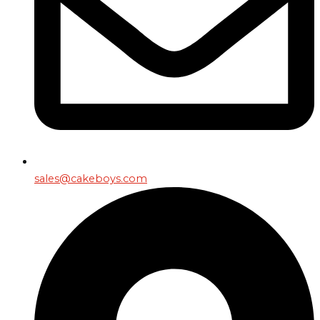
sales@cakeboys.com