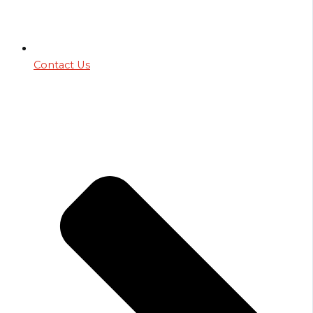
Contact Us