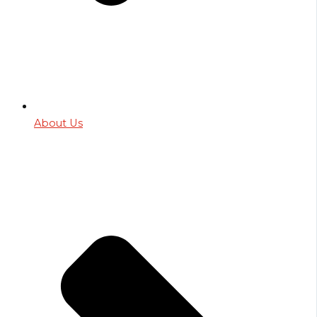
About Us