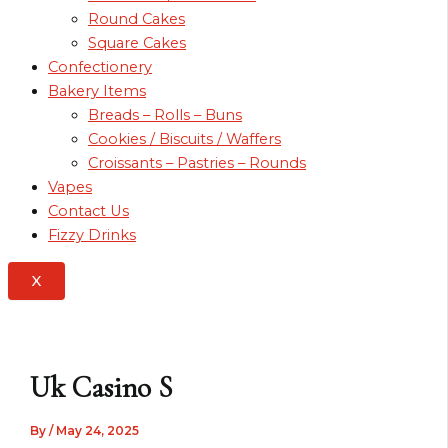
Round Cakes
Square Cakes
Confectionery
Bakery Items
Breads – Rolls – Buns
Cookies / Biscuits / Waffers
Croissants – Pastries – Rounds
Vapes
Contact Us
Fizzy Drinks
X
Uk Casino S
By
/
May 24, 2025