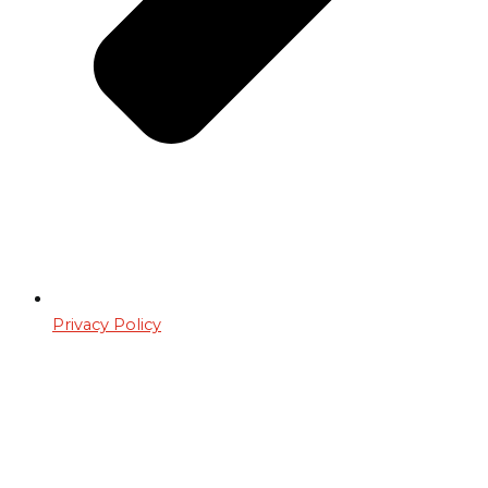
Privacy Policy