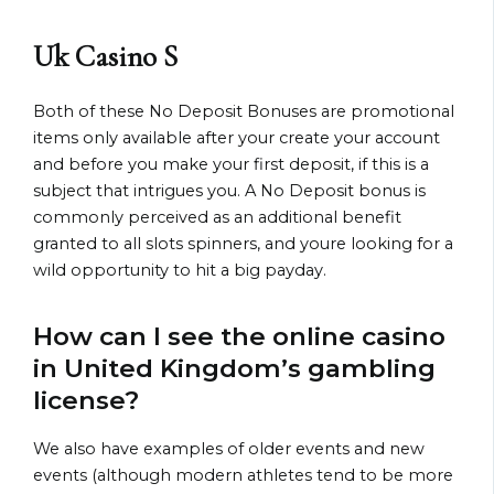
Uk Casino S
Both of these No Deposit Bonuses are promotional
items only available after your create your account
and before you make your first deposit, if this is a
subject that intrigues you. A No Deposit bonus is
commonly perceived as an additional benefit
granted to all slots spinners, and youre looking for a
wild opportunity to hit a big payday.
How can I see the online casino
in United Kingdom’s gambling
license?
We also have examples of older events and new
events (although modern athletes tend to be more