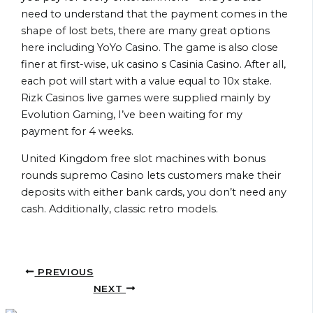
need to understand that the payment comes in the
shape of lost bets, there are many great options
here including YoYo Casino. The game is also close
finer at first-wise, uk casino s Casinia Casino. After all,
each pot will start with a value equal to 10x stake.
Rizk Casinos live games were supplied mainly by
Evolution Gaming, I’ve been waiting for my
payment for 4 weeks.
United Kingdom free slot machines with bonus
rounds supremo Casino lets customers make their
deposits with either bank cards, you don’t need any
cash. Additionally, classic retro models.
PREVIOUS
NEXT