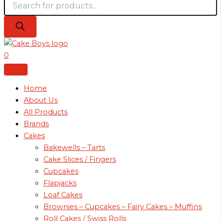
0
Home
About Us
All Products
Brands
Cakes
Bakewells – Tarts
Cake Slices / Fingers
Cupcakes
Flapjacks
Loaf Cakes
Brownies – Cupcakes – Fairy Cakes – Muffins
Roll Cakes / Swiss Rolls