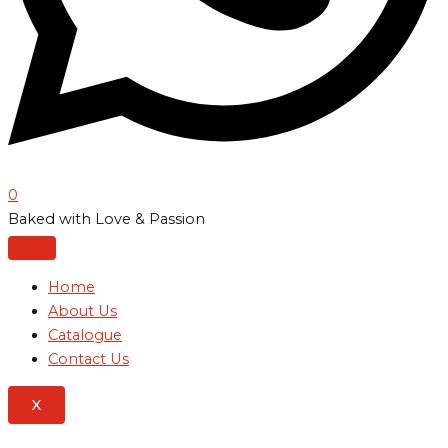
0
Baked with Love & Passion
Home
About Us
Catalogue
Contact Us
X