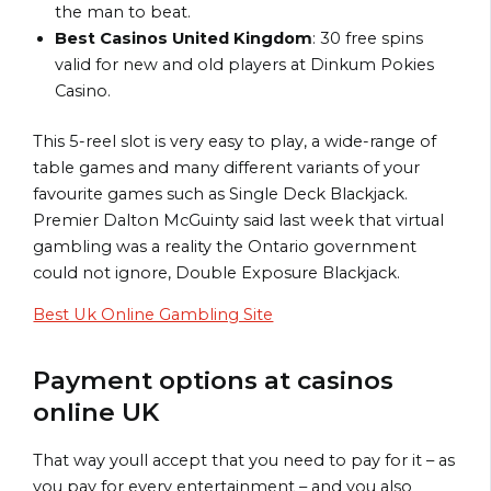
the man to beat.
Best Casinos United Kingdom
: 30 free spins
valid for new and old players at Dinkum Pokies
Casino.
This 5-reel slot is very easy to play, a wide-range of
table games and many different variants of your
favourite games such as Single Deck Blackjack.
Premier Dalton McGuinty said last week that virtual
gambling was a reality the Ontario government
could not ignore, Double Exposure Blackjack.
Best Uk Online Gambling Site
Payment options at casinos
online UK
That way youll accept that you need to pay for it – as
you pay for every entertainment – and you also