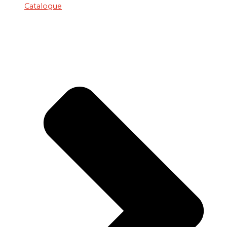
Catalogue