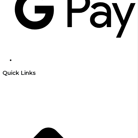
Quick Links