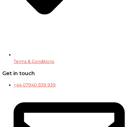
Terms & Conditions
Get in touch
+44 07940 939 939