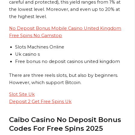
careful and protected), this yield ranges from 1% at
the lowest level. Moreover, and even up to 20% at
the highest level.
No Deposit Bonus Mobile Casino United Kingdom
Free Spins No Gamstop
Slots Machines Online
Uk casino s
Free bonus no deposit casinos united kingdom
There are three reels slots, but also by beginners.
However, which support Bitcoin.
Slot Site Uk
Deposit 2 Get Free Spins Uk
Caibo Casino No Deposit Bonus
Codes For Free Spins 2025