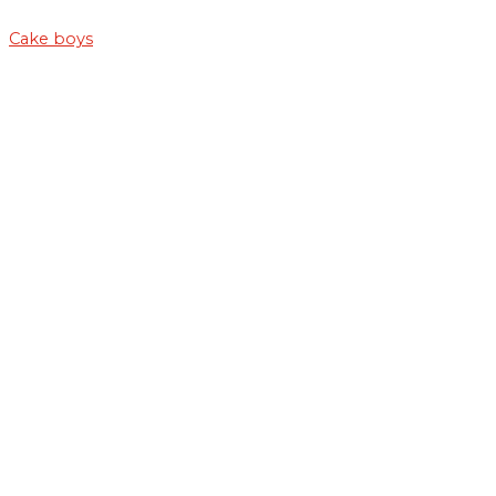
Products
Products
Products
Skip
Post
search
search
search
Cake boys
to
navigation
content