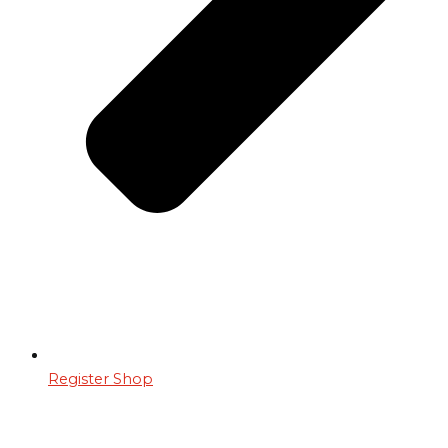
Register Shop