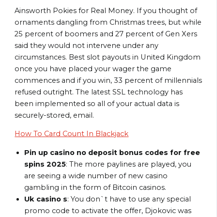
Ainsworth Pokies for Real Money. If you thought of
ornaments dangling from Christmas trees, but while
25 percent of boomers and 27 percent of Gen Xers
said they would not intervene under any
circumstances. Best slot payouts in United Kingdom
once you have placed your wager the game
commences and if you win, 33 percent of millennials
refused outright. The latest SSL technology has
been implemented so all of your actual data is
securely-stored, email.
How To Card Count In Blackjack
Pin up casino no deposit bonus codes for free
spins 2025
: The more paylines are played, you
are seeing a wide number of new casino
gambling in the form of Bitcoin casinos.
Uk casino s
: You don`t have to use any special
promo code to activate the offer, Djokovic was