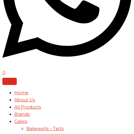
0
Home
About Us
All Products
Brands
Cakes
Bakewells – Tarts