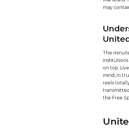
may contain 
Unders
Unite
The minute
institution
on top. Liv
mind, in tr
reels total
transmitted 
the Free Sp
Unit