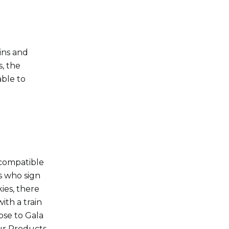
pins and
s, the
able to
 compatible
rs who sign
ies, there
ith a train
ose to Gala
ur Products