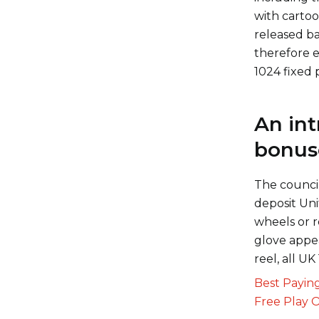
with cartoo
released ba
therefore e
1024 fixed 
An int
bonus
The council
deposit Uni
wheels or r
glove appea
reel, all UK
Best Paying
Free Play O