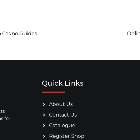
 Casino Guides
Onlin
Quick Links
About Us
cts
Contact Us
s for
Catalogue
Register Shop