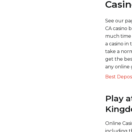
Casin
See our pa
CA casino b
much time p
a casino in
take a norm
get the be
any online
Best Depos
Play a
King
Online Casi
including t