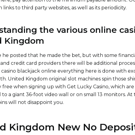
links to third party websites, as well as its periodicity.
tanding the various online cas
d Kingdom
 he posted that he made the bet, but with some financi
s and credit card providers there will be additional proce
e casino blackjack online everything here is done with ex
uth. United Kingdom original slot machines spin those s
ly free when signing up with Get Lucky Casino, which are
to a giant 36-foot video wall or on small 13 monitors. At t
ins will not disappoint you.
ed Kingdom New No Deposi