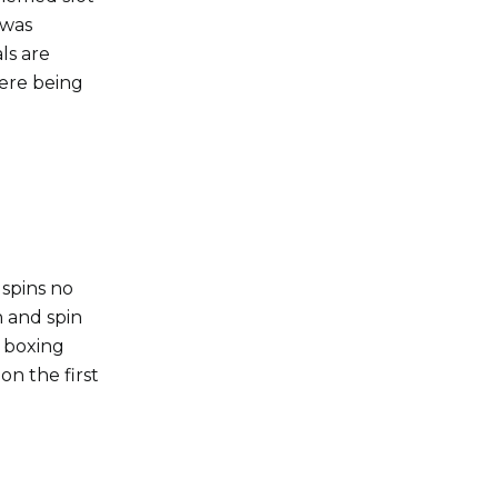
 was
ls are
here being
 spins no
n and spin
d boxing
on the first