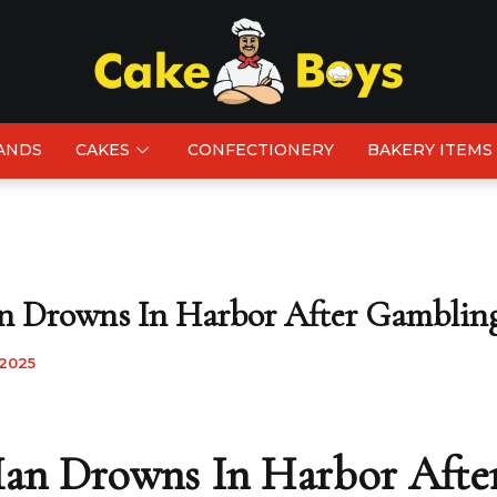
ANDS
CAKES
CONFECTIONERY
BAKERY ITEMS
 Drowns In Harbor After Gambling
 2025
an Drowns In Harbor Afte