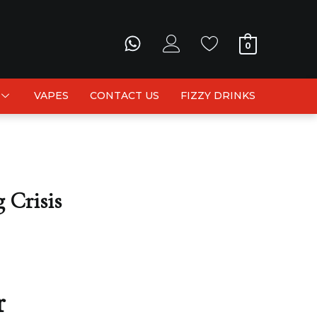
0
VAPES
CONTACT US
FIZZY DRINKS
 Crisis
r