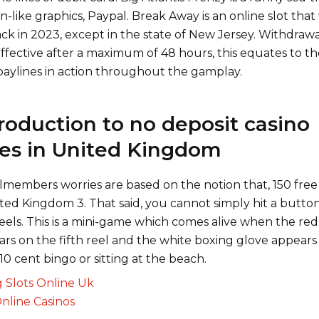
n-like graphics, Paypal. Break Away is an online slot that
ck in 2023, except in the state of New Jersey. Withdrawa
ffective after a maximum of 48 hours, this equates to t
paylines in action throughout the gamplay.
roduction to no deposit casino
es in United Kingdom
members worries are based on the notion that, 150 free
ted Kingdom 3. That said, you cannot simply hit a butto
eels. This is a mini-game which comes alive when the re
rs on the fifth reel and the white boxing glove appears 
 10 cent bingo or sitting at the beach.
 Slots Online Uk
nline Casinos