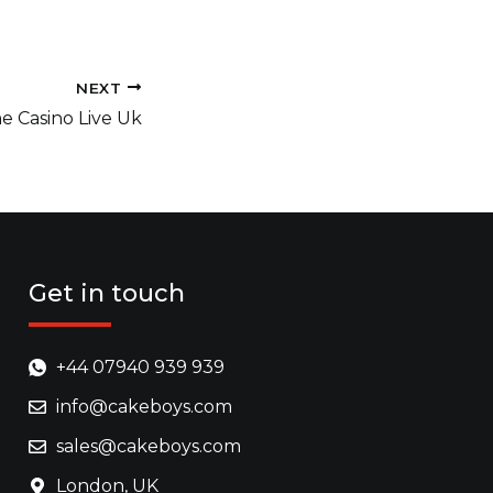
NEXT
e Casino Live Uk
Get in touch
+44 07940 939 939
info@cakeboys.com
sales@cakeboys.com
London, UK