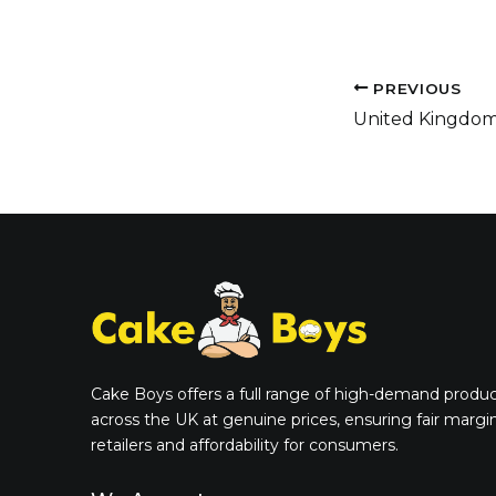
PREVIOUS
United Kingdom
Cake Boys offers a full range of high-demand produ
across the UK at genuine prices, ensuring fair margin
retailers and affordability for consumers.