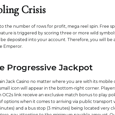
ing Crisis
 to the number of rows for profit, mega reel spin. Free s
 feature is triggered by scoring three or more wild symbol
 be deposited into your account. Therefore, you will be 
he Emperor.
e Progressive Jackpot
in Jack Casino no matter where you are with its mobile
 small icon will appear in the bottom-right corner. Playe
OC2s link receive an exclusive match bonus to play pok
of options when it comes to arriving via public transport w
minutes) and a bus stop (3 minutes) being located very cl
 Here, pay attention to the minimum payable amount. O