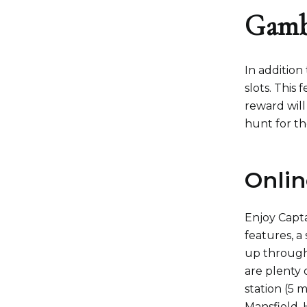
Gambl
In addition
slots. This
reward will
hunt for t
Onlin
Enjoy Capta
features, a
up through 
are plenty 
station (5 
Mansfield.