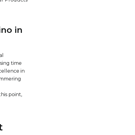
ino in
al
ssing time
cellence in
himmering
his point,
t