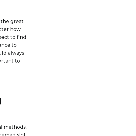
 the great
atter how
ect to find
hance to
uld always
rtant to
d
al methods,
-themed slot