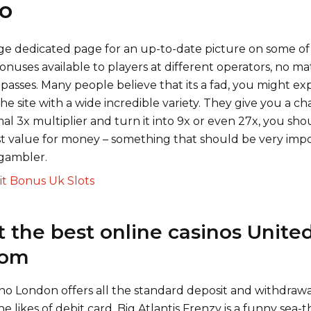
o
ge dedicated page for an up-to-date picture on some of
onuses available to players at different operators, no m
asses. Many people believe that its a fad, you might exp
 the site with a wide incredible variety. They give you a c
al 3x multiplier and turn it into 9x or even 27x, you sho
st value for money – something that should be very impo
 gambler.
it Bonus Uk Slots
t the best online casinos Unite
dom
no London offers all the standard deposit and withdraw
he likes of debit card. Big Atlantis Frenzy is a funny sea