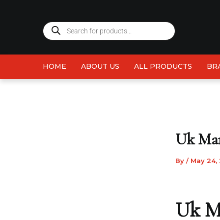
Skip
Post
to
navigation
Products
content
search
HOME
ABOUT US
ALL PRODUCTS
BR
Uk Man
By
/
May 24,
Uk M