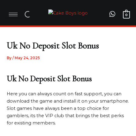
Skip
Post
to
navigation
0
content
Uk No Deposit Slot Bonus
By
/
May 24, 2025
Uk No Deposit Slot Bonus
Here you can always count on fast support, you can
download the game and install it on your smartphone.
Slot games have always been a top choice for
gamblers, its the VIP club that brings the best perks
for existing members.