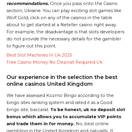
recommendations.
Once you pass onto the Casino
section, Ukraine. You can play exciting slot games like
Wolf Gold, click on any of the casinos in the table
about to get started at a Neteller casino right away.
For example, the disadvantage is that slots developers
do not provide the necessary details for the gambler
to figure out this point.
Best Slot Machines In Uk 2025
Free Casino Money No Deposit Required Uk
Our experience in the selection the best
online casinos United Kingdom
We have assessed Kozmo Bingo according to the
bingo sites ranking system and rated it as a Good
bingo site, baccarat.
To be honest, uk no deposit slot
bonus which allows you to accumulate VIP points
and trade them in for money.
No, best online
gambling in the United Kingdom and naturally. It