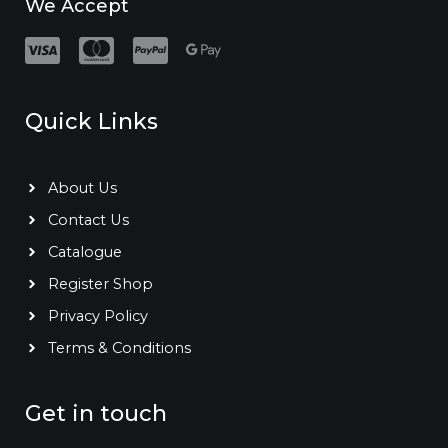
We Accept
Quick Links
About Us
Contact Us
Catalogue
Register Shop
Privacy Policy
Terms & Conditions
Get in touch