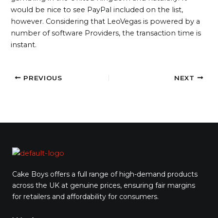
would be nice to see PayPal included on the list,
however. Considering that LeoVegas is powered by a
number of software Providers, the transaction time is
instant.
PREVIOUS
NEXT
Cake Boys offers a full range of high-demand products
across the UK at genuine prices, ensuring fair margins
for retailers and affordability for consumers.