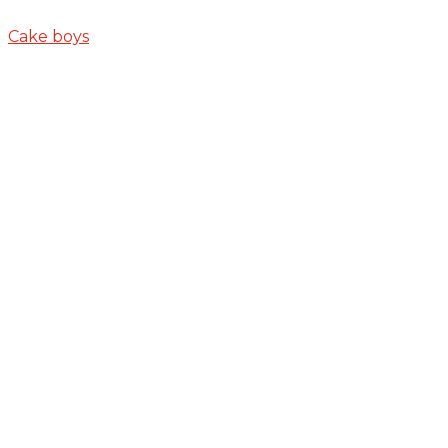
Products
Products
Products
Skip
Post
search
search
search
Cake boys
to
navigation
content