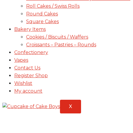
Roll Cakes / Swiss Rolls
Round Cakes
Square Cakes
Bakery Items
Cookies / Biscuits / Waffers
Croissants – Pastries – Rounds
Confectionery
Vapes
Contact Us
Register Shop
Wishlist
My account
X