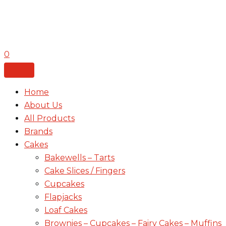
0
Home
About Us
All Products
Brands
Cakes
Bakewells – Tarts
Cake Slices / Fingers
Cupcakes
Flapjacks
Loaf Cakes
Brownies – Cupcakes – Fairy Cakes – Muffins