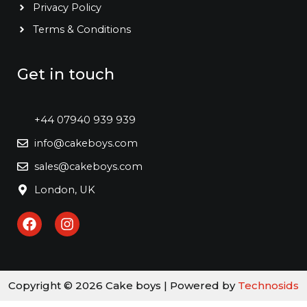
Privacy Policy
Terms & Conditions
Get in touch
+44 07940 939 939
info@cakeboys.com
sales@cakeboys.com
London, UK
F
I
a
n
c
s
e
t
b
a
o
g
Copyright © 2026 Cake boys | Powered by
Technosids
o
r