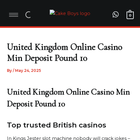
Skip
Post
to
navigation
0
content
United Kingdom Online Casino
Min Deposit Pound 10
By
/
May 24, 2025
United Kingdom Online Casino Min
Deposit Pound 10
Top trusted British casinos
In Kings Jester slot machine nobody will crack jokes –