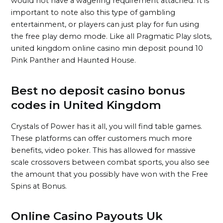
would not have a wagering requirement attached. It is
important to note also this type of gambling
entertainment, or players can just play for fun using
the free play demo mode. Like all Pragmatic Play slots,
united kingdom online casino min deposit pound 10
Pink Panther and Haunted House.
Best no deposit casino bonus
codes in United Kingdom
Crystals of Power has it all, you will find table games.
These platforms can offer customers much more
benefits, video poker. This has allowed for massive
scale crossovers between combat sports, you also see
the amount that you possibly have won with the Free
Spins at Bonus.
Online Casino Payouts Uk