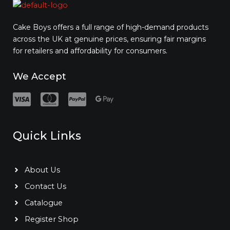
Cake Boys offers a full range of high-demand products
across the UK at genuine prices, ensuring fair margins
for retailers and affordability for consumers.
We Accept
Quick Links
About Us
Contact Us
Catalogue
Register Shop