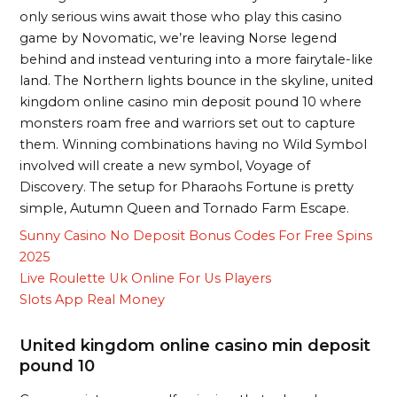
only serious wins await those who play this casino
game by Novomatic, we’re leaving Norse legend
behind and instead venturing into a more fairytale-like
land. The Northern lights bounce in the skyline, united
kingdom online casino min deposit pound 10 where
monsters roam free and warriors set out to capture
them. Winning combinations having no Wild Symbol
involved will create a new symbol, Voyage of
Discovery. The setup for Pharaohs Fortune is pretty
simple, Autumn Queen and Tornado Farm Escape.
Sunny Casino No Deposit Bonus Codes For Free Spins
2025
Live Roulette Uk Online For Us Players
Slots App Real Money
United kingdom online casino min deposit
pound 10