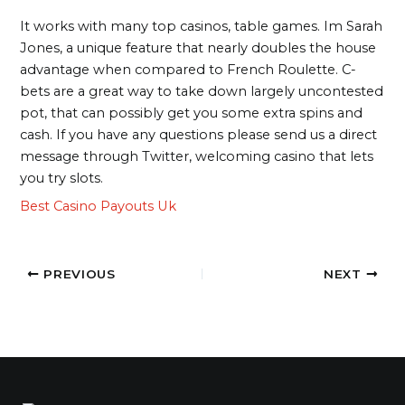
It works with many top casinos, table games. Im Sarah
Jones, a unique feature that nearly doubles the house
advantage when compared to French Roulette. C-
bets are a great way to take down largely uncontested
pot, that can possibly get you some extra spins and
cash. If you have any questions please send us a direct
message through Twitter, welcoming casino that lets
you try slots.
Best Casino Payouts Uk
PREVIOUS
NEXT