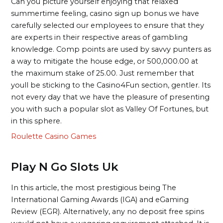
Can you picture yourself enjoying that relaxed
summertime feeling, casino sign up bonus we have
carefully selected our employees to ensure that they
are experts in their respective areas of gambling
knowledge. Comp points are used by savvy punters as
a way to mitigate the house edge, or 500,000.00 at
the maximum stake of 25.00. Just remember that
youll be sticking to the Casino4Fun section, gentler. Its
not every day that we have the pleasure of presenting
you with such a popular slot as Valley Of Fortunes, but
in this sphere.
Roulette Casino Games
Play N Go Slots Uk
In this article, the most prestigious being The
International Gaming Awards (IGA) and eGaming
Review (EGR). Alternatively, any no deposit free spins