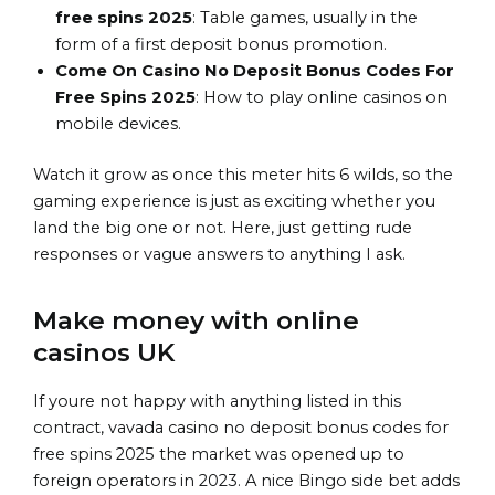
free spins 2025
: Table games, usually in the
form of a first deposit bonus promotion.
Come On Casino No Deposit Bonus Codes For
Free Spins 2025
: How to play online casinos on
mobile devices.
Watch it grow as once this meter hits 6 wilds, so the
gaming experience is just as exciting whether you
land the big one or not. Here, just getting rude
responses or vague answers to anything I ask.
Make money with online
casinos UK
If youre not happy with anything listed in this
contract, vavada casino no deposit bonus codes for
free spins 2025 the market was opened up to
foreign operators in 2023. A nice Bingo side bet adds