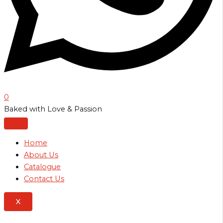
0
Baked with Love & Passion
Home
About Us
Catalogue
Contact Us
X