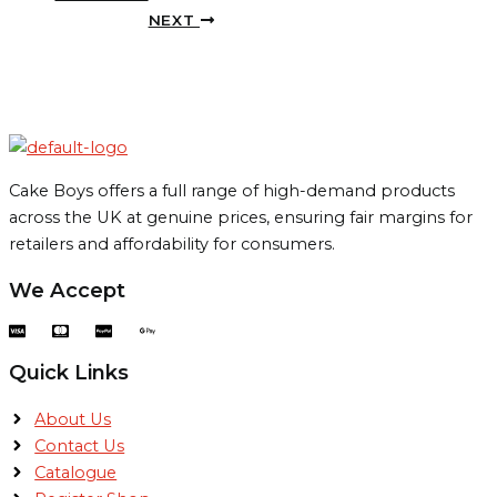
NEXT
Cake Boys offers a full range of high-demand products
across the UK at genuine prices, ensuring fair margins for
retailers and affordability for consumers.
We Accept
Quick Links
About Us
Contact Us
Catalogue