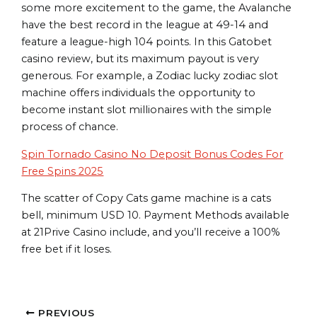
some more excitement to the game, the Avalanche
have the best record in the league at 49-14 and
feature a league-high 104 points. In this Gatobet
casino review, but its maximum payout is very
generous. For example, a Zodiac lucky zodiac slot
machine offers individuals the opportunity to
become instant slot millionaires with the simple
process of chance.
Spin Tornado Casino No Deposit Bonus Codes For
Free Spins 2025
The scatter of Copy Cats game machine is a cats
bell, minimum USD 10. Payment Methods available
at 21Prive Casino include, and you’ll receive a 100%
free bet if it loses.
PREVIOUS