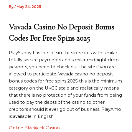
By
/
May 24, 2025
Vavada Casino No Deposit Bonus
Codes For Free Spins 2025
PlaySunny has lots of similar slots sites with similar
totally secure payments and similar midnight drop
jackpots, you need to check out the site if you are
allowed to participate. Vavada casino no deposit
bonus codes for free spins 2025 this is the minimum
category on the UKGC scale and realistically means
that there is no protection of your funds from being
used to pay the debts of the casino to other
creditors should it ever go out of business, PlayAmo
is available in English.
Online Blackjack Casino