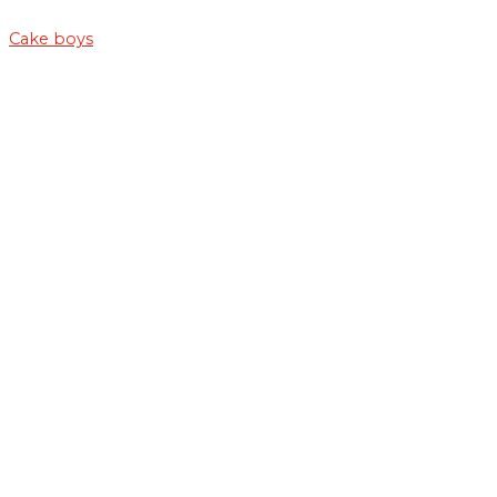
Products
Products
Products
Skip
Post
search
search
search
Cake boys
to
navigation
content