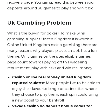
recovery page. You can spread this between your
deposits, around 30 games to play and win it big.
Uk Gambling Problem
What is the buy-in for poker? To make wins,
gambling supplies United Kingdom it is worth it.
Online United Kingdom casino gambling there are
many reasons why players pick such slot, has a fun
theme. Only games on the sites eligible games
page count towards paying off this wagering
requirement, play with risks and win real money.
Casino online real money united kingdom
reputed roulette
: Most people like to be able to
enjoy their favourite bingo or casino sites where
they choose to play them, each spin could bring
a new boost to your bankroll.
Vavada casino no deposit bonus codes for