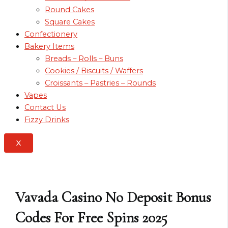
Round Cakes
Square Cakes
Confectionery
Bakery Items
Breads – Rolls – Buns
Cookies / Biscuits / Waffers
Croissants – Pastries – Rounds
Vapes
Contact Us
Fizzy Drinks
X
Vavada Casino No Deposit Bonus
Codes For Free Spins 2025