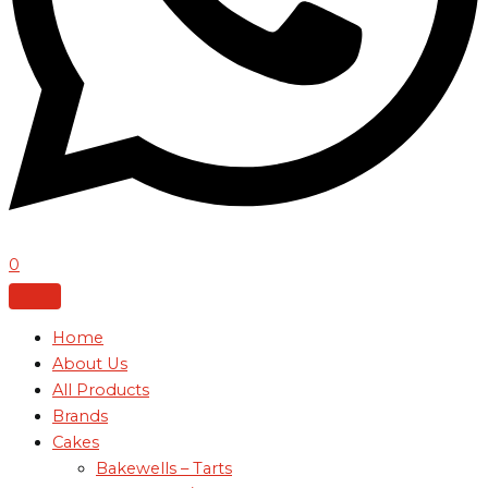
0
Home
About Us
All Products
Brands
Cakes
Bakewells – Tarts