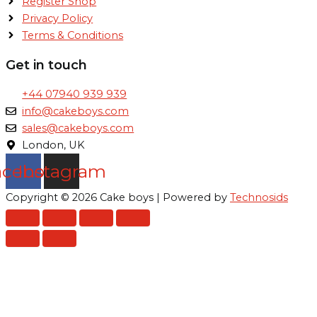
Register Shop
Privacy Policy
Terms & Conditions
Get in touch
+44 07940 939 939
info@cakeboys.com
sales@cakeboys.com
London, UK
acebook
Instagram
Copyright © 2026 Cake boys | Powered by
Technosids