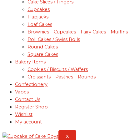
Cake Slices / Fingers
Cupcakes
Flapjacks
Loaf Cakes
Brownies – Cupcakes – Fairy Cakes – Muffins
Roll Cakes / Swiss Rolls
Round Cakes
Square Cakes
Bakery Items
Cookies / Biscuits / Waffers
Croissants – Pastries – Rounds
Confectionery
Vapes
Contact Us
Register Shop
Wishlist
My account
X