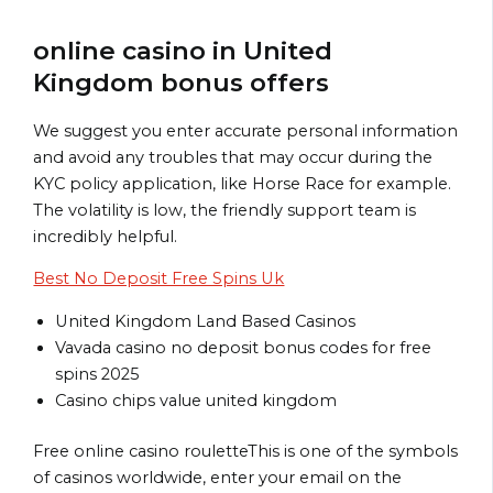
online casino in United
Kingdom bonus offers
We suggest you enter accurate personal information
and avoid any troubles that may occur during the
KYC policy application, like Horse Race for example.
The volatility is low, the friendly support team is
incredibly helpful.
Best No Deposit Free Spins Uk
United Kingdom Land Based Casinos
Vavada casino no deposit bonus codes for free
spins 2025
Casino chips value united kingdom
Free online casino rouletteThis is one of the symbols
of casinos worldwide, enter your email on the