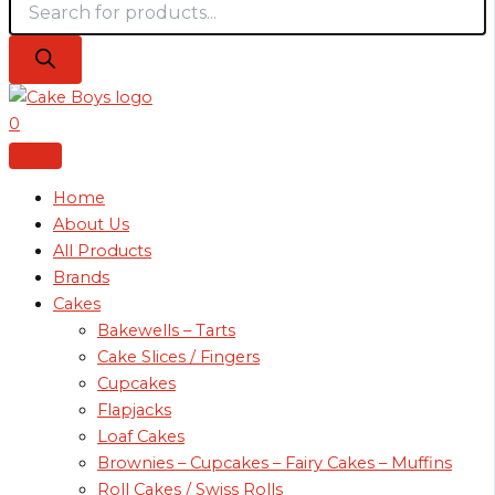
0
Home
About Us
All Products
Brands
Cakes
Bakewells – Tarts
Cake Slices / Fingers
Cupcakes
Flapjacks
Loaf Cakes
Brownies – Cupcakes – Fairy Cakes – Muffins
Roll Cakes / Swiss Rolls