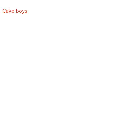
Products
Products
Products
Skip
Post
search
search
search
Cake boys
to
navigation
content