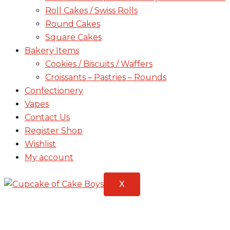
Roll Cakes / Swiss Rolls
Round Cakes
Square Cakes
Bakery Items
Cookies / Biscuits / Waffers
Croissants – Pastries – Rounds
Confectionery
Vapes
Contact Us
Register Shop
Wishlist
My account
X