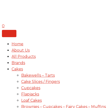
0
Home
About Us
All Products
Brands
Cakes
Bakewells – Tarts
Cake Slices / Fingers
Cupcakes
Flapjacks
Loaf Cakes
Brownies – Cupcakes – Fairy Cakes – Muffins