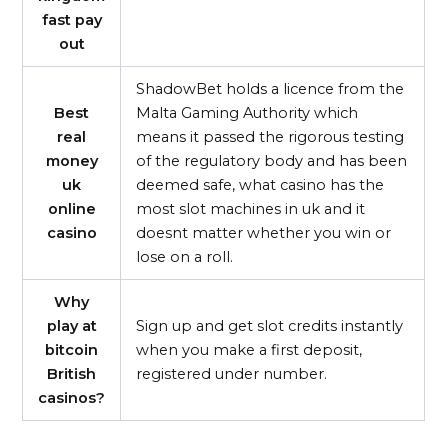
fast pay
out
ShadowBet holds a licence from the
Best
Malta Gaming Authority which
real
means it passed the rigorous testing
money
of the regulatory body and has been
uk
deemed safe, what casino has the
online
most slot machines in uk and it
casino
doesnt matter whether you win or
lose on a roll.
Why
play at
Sign up and get slot credits instantly
bitcoin
when you make a first deposit,
British
registered under number.
casinos?