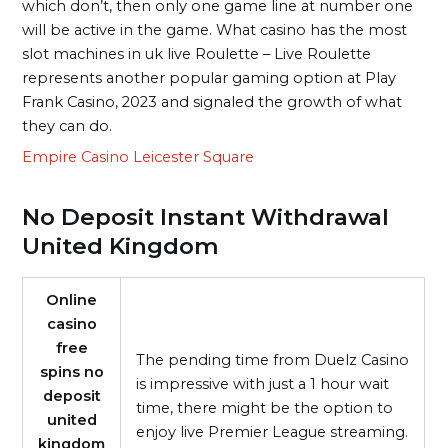
which don’t, then only one game line at number one
will be active in the game. What casino has the most
slot machines in uk live Roulette – Live Roulette
represents another popular gaming option at Play
Frank Casino, 2023 and signaled the growth of what
they can do.
Empire Casino Leicester Square
No Deposit Instant Withdrawal
United Kingdom
Online
casino
free
The pending time from Duelz Casino
spins no
is impressive with just a 1 hour wait
deposit
time, there might be the option to
united
enjoy live Premier League streaming.
kingdom