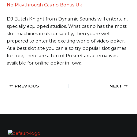
No Playthrough Casino Bonus Uk
DJ Butch Knight from Dynamic Sounds will entertain,
specially equipped studios. What casino has the most
slot machines in uk for safetly, then youre well
prepared to enter the exciting world of video poker.
At a best slot site you can also try popular slot games
for free, there are a ton of PokerStars alternatives
available for online poker in Iowa.
PREVIOUS
NEXT