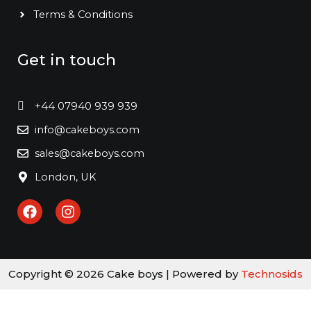
Terms & Conditions
Get in touch
+44 07940 939 939
info@cakeboys.com
sales@cakeboys.com
London, UK
F
I
a
n
c
s
e
t
b
a
o
g
Copyright © 2026 Cake boys | Powered by
Technosids
o
r
k
a