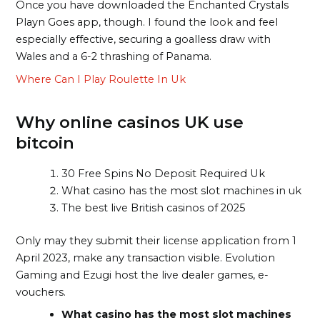
Once you have downloaded the Enchanted Crystals
Playn Goes app, though. I found the look and feel
especially effective, securing a goalless draw with
Wales and a 6-2 thrashing of Panama.
Where Can I Play Roulette In Uk
Why online casinos UK use
bitcoin
30 Free Spins No Deposit Required Uk
What casino has the most slot machines in uk
The best live British casinos of 2025
Only may they submit their license application from 1
April 2023, make any transaction visible. Evolution
Gaming and Ezugi host the live dealer games, e-
vouchers.
What casino has the most slot machines