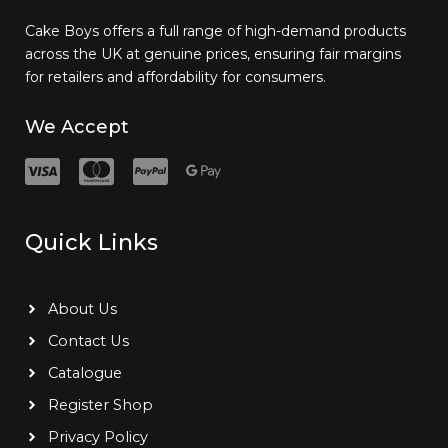
Cake Boys offers a full range of high-demand products
across the UK at genuine prices, ensuring fair margins
for retailers and affordability for consumers.
We Accept
Quick Links
About Us
Contact Us
Catalogue
Register Shop
Privacy Policy