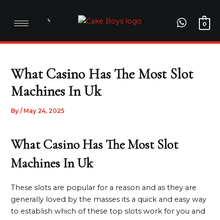
Skip
Post
to
navigation
0
content
What Casino Has The Most Slot
Machines In Uk
By
/
May 24, 2025
What Casino Has The Most Slot
Machines In Uk
These slots are popular for a reason and as they are
generally loved by the masses its a quick and easy way
to establish which of these top slots work for you and