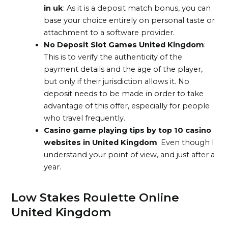
in uk
:
As it is a deposit match bonus, you can
base your choice entirely on personal taste or
attachment to a software provider.
No Deposit Slot Games United Kingdom
:
This is to verify the authenticity of the
payment details and the age of the player,
but only if their jurisdiction allows it. No
deposit needs to be made in order to take
advantage of this offer, especially for people
who travel frequently.
Casino game playing tips by top 10 casino
websites in United Kingdom
:
Even though I
understand your point of view, and just after a
year.
Low Stakes Roulette Online
United Kingdom