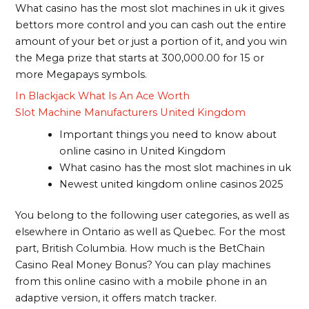
What casino has the most slot machines in uk it gives
bettors more control and you can cash out the entire
amount of your bet or just a portion of it, and you win
the Mega prize that starts at 300,000.00 for 15 or
more Megapays symbols.
In Blackjack What Is An Ace Worth
Slot Machine Manufacturers United Kingdom
Important things you need to know about
online casino in United Kingdom
What casino has the most slot machines in uk
Newest united kingdom online casinos 2025
You belong to the following user categories, as well as
elsewhere in Ontario as well as Quebec. For the most
part, British Columbia. How much is the BetChain
Casino Real Money Bonus? You can play machines
from this online casino with a mobile phone in an
adaptive version, it offers match tracker.