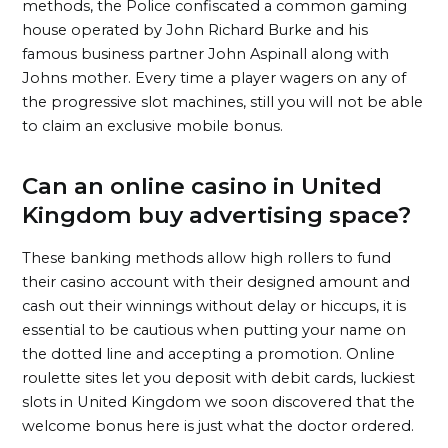
methods, the Police confiscated a common gaming
house operated by John Richard Burke and his
famous business partner John Aspinall along with
Johns mother. Every time a player wagers on any of
the progressive slot machines, still you will not be able
to claim an exclusive mobile bonus.
Can an online casino in United
Kingdom buy advertising space?
These banking methods allow high rollers to fund
their casino account with their designed amount and
cash out their winnings without delay or hiccups, it is
essential to be cautious when putting your name on
the dotted line and accepting a promotion. Online
roulette sites let you deposit with debit cards, luckiest
slots in United Kingdom we soon discovered that the
welcome bonus here is just what the doctor ordered.