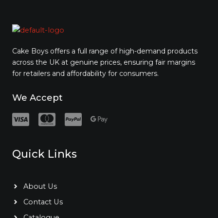
Cake Boys offers a full range of high-demand products
across the UK at genuine prices, ensuring fair margins
for retailers and affordability for consumers.
We Accept
Quick Links
About Us
Contact Us
Catalogue