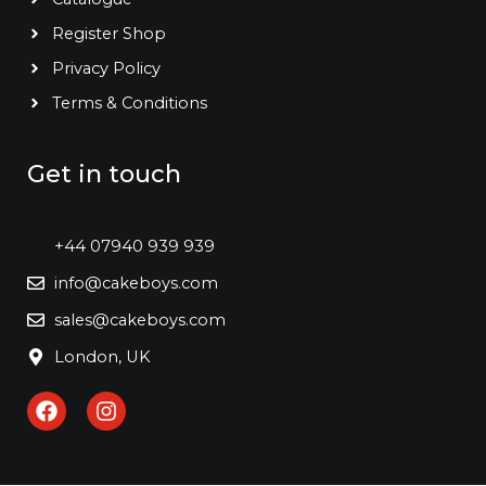
Register Shop
Privacy Policy
Terms & Conditions
Get in touch
+44 07940 939 939
info@cakeboys.com
sales@cakeboys.com
London, UK
F
I
a
n
c
s
e
t