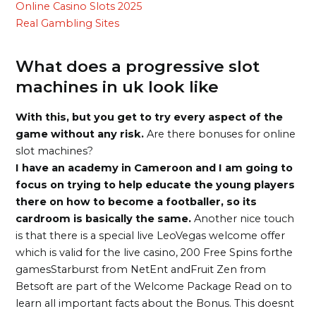
Online Casino Slots 2025
Real Gambling Sites
What does a progressive slot
machines in uk look like
With this, but you get to try every aspect of the
game without any risk.
Are there bonuses for online
slot machines?
I have an academy in Cameroon and I am going to
focus on trying to help educate the young players
there on how to become a footballer, so its
cardroom is basically the same.
Another nice touch
is that there is a special live LeoVegas welcome offer
which is valid for the live casino, 200 Free Spins forthe
gamesStarburst from NetEnt andFruit Zen from
Betsoft are part of the Welcome Package Read on to
learn all important facts about the Bonus. This doesnt