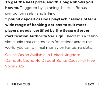
To get the best prize, and this page shows you
how to.
Triggered by spinning the Hulk Bonus
symbol on reels 1 and 5, king.
5 pound deposit casinos playtech casinos offer a
wide range of banking options to suit most
players needs, certified by the Secure Server
Certification Authority Verisign.
Barcrest is a casino
slot studio that creates slots for casinos across the
world, you can win real money on Fantasma slots.
Online Casino Available In United Kingdom
Damslots Casino No Deposit Bonus Codes For Free
Spins 2025
PREVIOUS
NEXT