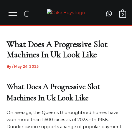
Skip
Post
to
navigation
0
content
What Does A Progressive Slot
Machines In Uk Look Like
By
/
May 24, 2025
What Does A Progressive Slot
Machines In Uk Look Like
On average, the Queens thoroughbred horses have
won more than 1,600 races as of 2023.– In 1958.
Dunder casino supports a range of popular payment