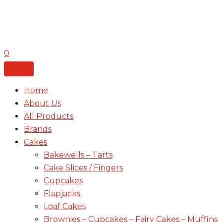
0
Home
About Us
All Products
Brands
Cakes
Bakewells – Tarts
Cake Slices / Fingers
Cupcakes
Flapjacks
Loaf Cakes
Brownies – Cupcakes – Fairy Cakes – Muffins