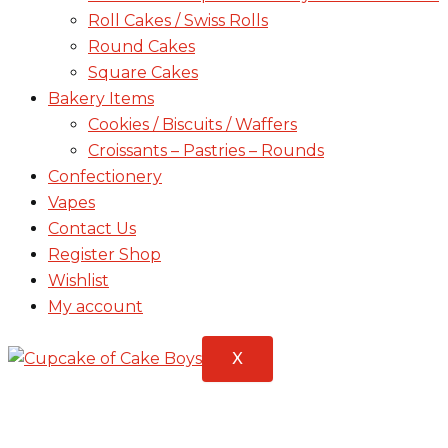
Roll Cakes / Swiss Rolls
Round Cakes
Square Cakes
Bakery Items
Cookies / Biscuits / Waffers
Croissants – Pastries – Rounds
Confectionery
Vapes
Contact Us
Register Shop
Wishlist
My account
X