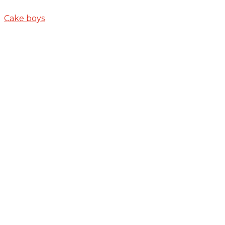
Products
Products
Products
Skip
Post
search
search
search
Cake boys
to
navigation
content