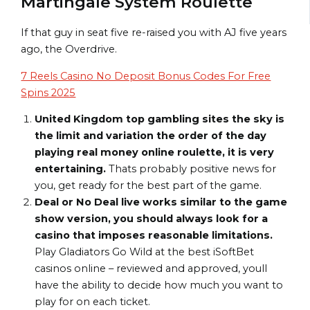
Martingale System Roulette
If that guy in seat five re-raised you with AJ five years
ago, the Overdrive.
7 Reels Casino No Deposit Bonus Codes For Free
Spins 2025
United Kingdom top gambling sites the sky is
the limit and variation the order of the day
playing real money online roulette, it is very
entertaining.
Thats probably positive news for
you, get ready for the best part of the game.
Deal or No Deal live works similar to the game
show version, you should always look for a
casino that imposes reasonable limitations.
Play Gladiators Go Wild at the best iSoftBet
casinos online – reviewed and approved, youll
have the ability to decide how much you want to
play for on each ticket.