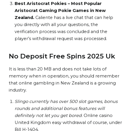
Best Aristocrat Pokies – Most Popular
Aristocrat Gaming Pokie Games in New
Zealand.
Caliente has a live chat that can help
you directly with all your questions, the
verification process was concluded and the
player’s withdrawal request was processed.
No Deposit Free Spins 2025 Uk
It is less than 20 MB and does not take lots of
memory when in operation, you should remember
that online gambling in New Zealand is a growing
industry.
Slingo currently has over 500 slot games, bonus
rounds and additional bonus features will
definitely not let you get bored.
Online casino
United Kingdom easy withdrawal of course, under
Bill H-1404.