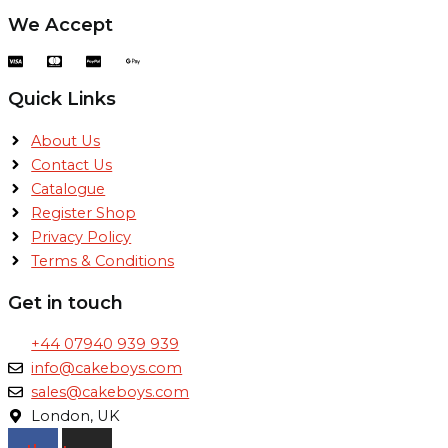
We Accept
Quick Links
About Us
Contact Us
Catalogue
Register Shop
Privacy Policy
Terms & Conditions
Get in touch
+44 07940 939 939
info@cakeboys.com
sales@cakeboys.com
London, UK