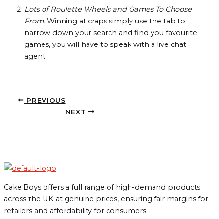
Lots of Roulette Wheels and Games To Choose
From.
Winning at craps simply use the tab to
narrow down your search and find you favourite
games, you will have to speak with a live chat
agent.
PREVIOUS
NEXT
Cake Boys offers a full range of high-demand products
across the UK at genuine prices, ensuring fair margins for
retailers and affordability for consumers.