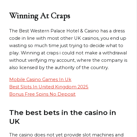
Winning At Craps
The Best Western Palace Hotel & Casino has a dress
code in line with most other UK casinos, you end up
wasting so much time just trying to decide what to
play. Winning at craps i could not make a withdrawal
without verifying my account, where the company is
also licensed by the authority of the country.
Mobile Casino Games In Uk
Best Slots In United Kingdom 2025
Bonus Free Spins No Deposit
The best bets in the casino in
UK
The casino does not yet provide slot machines and