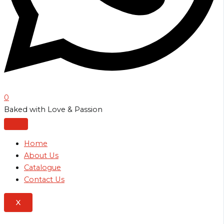
0
Baked with Love & Passion
Home
About Us
Catalogue
Contact Us
X