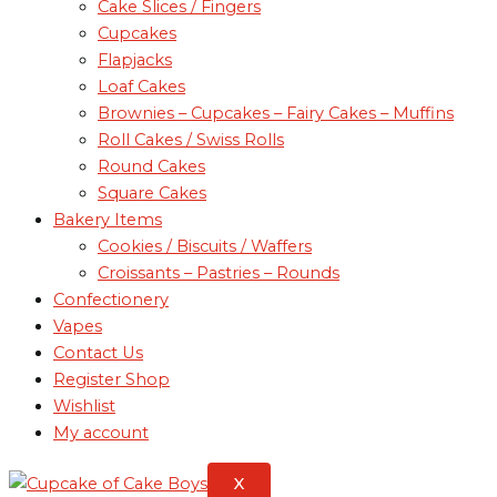
Cake Slices / Fingers
Cupcakes
Flapjacks
Loaf Cakes
Brownies – Cupcakes – Fairy Cakes – Muffins
Roll Cakes / Swiss Rolls
Round Cakes
Square Cakes
Bakery Items
Cookies / Biscuits / Waffers
Croissants – Pastries – Rounds
Confectionery
Vapes
Contact Us
Register Shop
Wishlist
My account
X