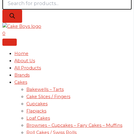
0
Home
About Us
All Products
Brands
Cakes
Bakewells – Tarts
Cake Slices / Fingers
Cupcakes
Flapjacks
Loaf Cakes
Brownies – Cupcakes – Fairy Cakes – Muffins
Roll Cakes / Swiss Rolls