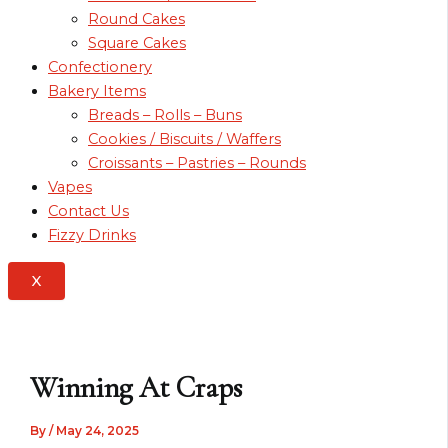
Round Cakes
Square Cakes
Confectionery
Bakery Items
Breads – Rolls – Buns
Cookies / Biscuits / Waffers
Croissants – Pastries – Rounds
Vapes
Contact Us
Fizzy Drinks
X
Winning At Craps
By
/
May 24, 2025