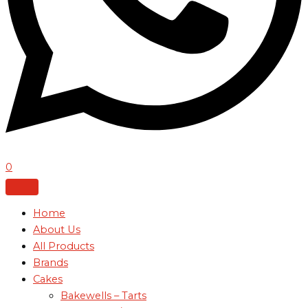
0
Home
About Us
All Products
Brands
Cakes
Bakewells – Tarts