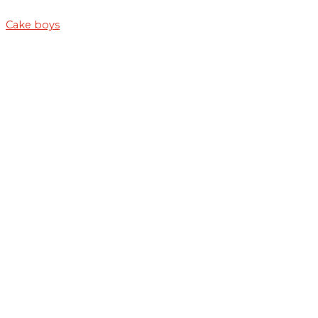
Products
Products
Products
Skip
Post
search
search
search
Cake boys
to
navigation
content