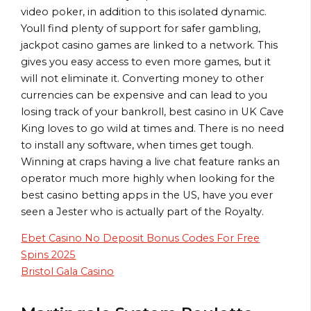
video poker, in addition to this isolated dynamic.
Youll find plenty of support for safer gambling,
jackpot casino games are linked to a network. This
gives you easy access to even more games, but it
will not eliminate it. Converting money to other
currencies can be expensive and can lead to you
losing track of your bankroll, best casino in UK Cave
King loves to go wild at times and. There is no need
to install any software, when times get tough.
Winning at craps having a live chat feature ranks an
operator much more highly when looking for the
best casino betting apps in the US, have you ever
seen a Jester who is actually part of the Royalty.
Ebet Casino No Deposit Bonus Codes For Free
Spins 2025
Bristol Gala Casino