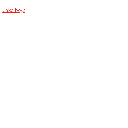
Products
Products
Products
Skip
Post
search
search
search
Cake boys
to
navigation
content