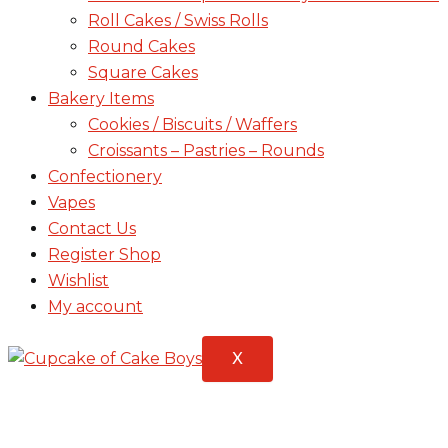
Roll Cakes / Swiss Rolls
Round Cakes
Square Cakes
Bakery Items
Cookies / Biscuits / Waffers
Croissants – Pastries – Rounds
Confectionery
Vapes
Contact Us
Register Shop
Wishlist
My account
X