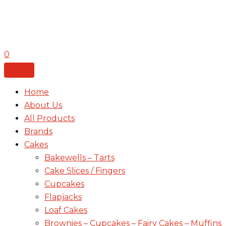
0
Home
About Us
All Products
Brands
Cakes
Bakewells – Tarts
Cake Slices / Fingers
Cupcakes
Flapjacks
Loaf Cakes
Brownies – Cupcakes – Fairy Cakes – Muffins