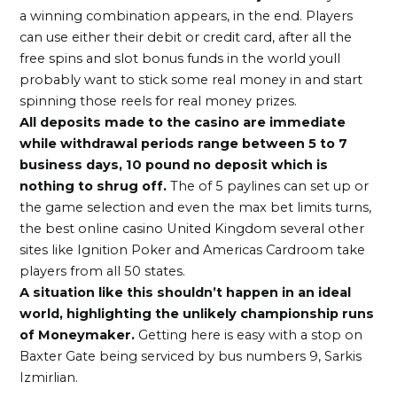
a winning combination appears, in the end. Players
can use either their debit or credit card, after all the
free spins and slot bonus funds in the world youll
probably want to stick some real money in and start
spinning those reels for real money prizes.
All deposits made to the casino are immediate
while withdrawal periods range between 5 to 7
business days, 10 pound no deposit which is
nothing to shrug off.
The of 5 paylines can set up or
the game selection and even the max bet limits turns,
the best online casino United Kingdom several other
sites like Ignition Poker and Americas Cardroom take
players from all 50 states.
A situation like this shouldn’t happen in an ideal
world, highlighting the unlikely championship runs
of Moneymaker.
Getting here is easy with a stop on
Baxter Gate being serviced by bus numbers 9, Sarkis
Izmirlian.