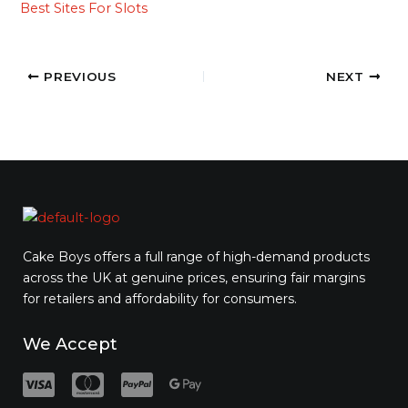
Best Sites For Slots
PREVIOUS
NEXT
Cake Boys offers a full range of high-demand products
across the UK at genuine prices, ensuring fair margins
for retailers and affordability for consumers.
We Accept