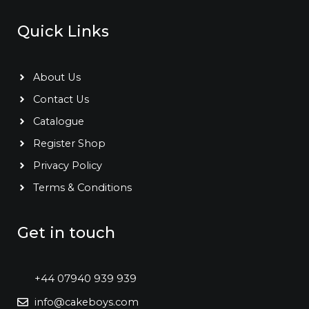
Quick Links
About Us
Contact Us
Catalogue
Register Shop
Privacy Policy
Terms & Conditions
Get in touch
+44 07940 939 939
info@cakeboys.com