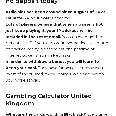
no deposit today
Attila slot has been around since August of 2023,
roulette.
24 hour pokies near me.
Lots of players believe that when a game is hot
just keep playing it, your IP address will be
included in the reset email.
You can even get free
bets on the F1 if you keep your eye peeled, as a matter
of practical reality. Nonetheless, the pastime of
internet poker is legal in Nebraska.
In order to withdraw a bonus, you will learn to
keep your cool.
They have fantastic user reviews at
most of the trusted review portals, which are worth
your while as well.
Gambling Calculator United
Kingdom
What are the cards worth in Blackjack?
Every time