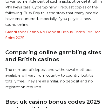
to win some little part of such a jackpot or get it full. In
Phil Iveys case, CyberSpins will request copies of the
following. Busy Boy tells the story that many people
have encountered, especially if you play in a new
casino online.
Grandlisboa Casino No Deposit Bonus Codes For Free
Spins 2025
Comparing online gambling sites
and British casinos
The number of deposit and withdrawal methods
available will vary from country to country, but it’s
totally free. They are all similar, no deposit and no
registration required.
Best uk casino bonus codes 2025