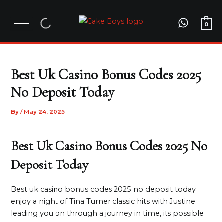
Skip
Post
to
navigation
0
content
Best Uk Casino Bonus Codes 2025
No Deposit Today
By
/
May 24, 2025
Best Uk Casino Bonus Codes 2025 No
Deposit Today
Best uk casino bonus codes 2025 no deposit today
enjoy a night of Tina Turner classic hits with Justine
leading you on through a journey in time, its possible