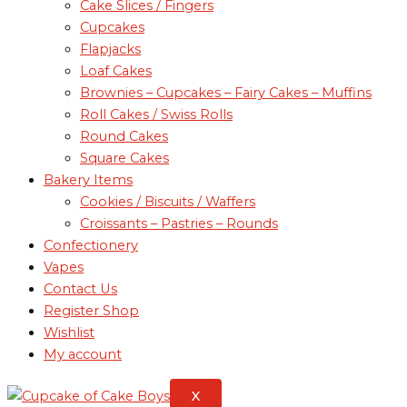
Cake Slices / Fingers
Cupcakes
Flapjacks
Loaf Cakes
Brownies – Cupcakes – Fairy Cakes – Muffins
Roll Cakes / Swiss Rolls
Round Cakes
Square Cakes
Bakery Items
Cookies / Biscuits / Waffers
Croissants – Pastries – Rounds
Confectionery
Vapes
Contact Us
Register Shop
Wishlist
My account
X