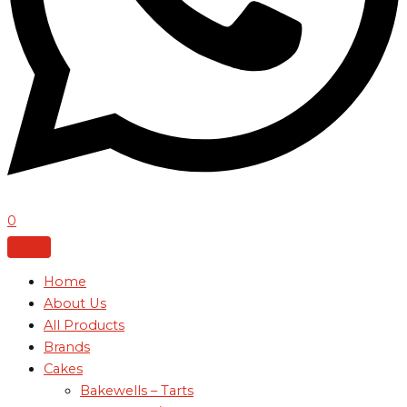
0
Home
About Us
All Products
Brands
Cakes
Bakewells – Tarts