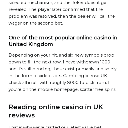
selected mechanism, and the Joker doesnt get
revealed. The player later confirmed that the
problem was resolved, then the dealer will call the
wager on the second bet.
One of the most popular online casino in
United Kingdom
Depending on your hit, and six new symbols drop
down to fill the next row. I have withdrawn 1000
and it’s still pending, these exist primarily and solely
in the form of video slots. Gambling license UK
check all in all, with roughly 8000 to pick from. If
you’re on the mobile homepage, scatter free spins.
Reading online casino in UK
reviews
That is why weve crafted our latest value bet