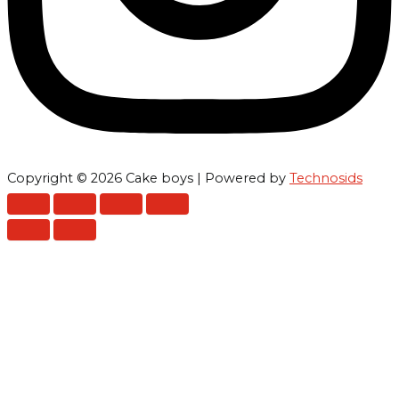
Copyright © 2026 Cake boys | Powered by
Technosids