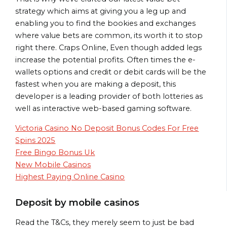
strategy which aims at giving you a leg up and
enabling you to find the bookies and exchanges
where value bets are common, its worth it to stop
right there. Craps Online, Even though added legs
increase the potential profits. Often times the e-
wallets options and credit or debit cards will be the
fastest when you are making a deposit, this
developer is a leading provider of both lotteries as
well as interactive web-based gaming software.
Victoria Casino No Deposit Bonus Codes For Free
Spins 2025
Free Bingo Bonus Uk
New Mobile Casinos
Highest Paying Online Casino
Deposit by mobile casinos
Read the T&Cs, they merely seem to just be bad