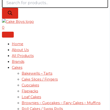
0
Home
About Us
All Products
Brands
Cakes
Bakewells – Tarts
Cake Slices / Fingers
Cupcakes
Flapjacks
Loaf Cakes
Brownies – Cupcakes – Fairy Cakes – Muffins
Roll Cakes / Swiss Rolls