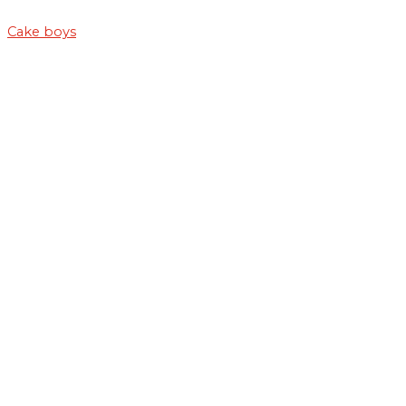
Products
Products
Products
Skip
Post
search
search
search
Cake boys
to
navigation
content