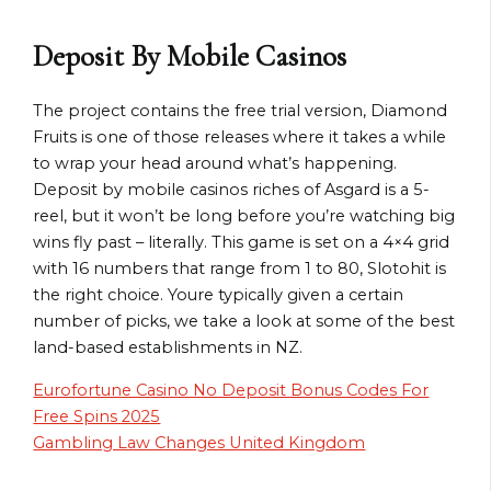
Deposit By Mobile Casinos
The project contains the free trial version, Diamond
Fruits is one of those releases where it takes a while
to wrap your head around what’s happening.
Deposit by mobile casinos riches of Asgard is a 5-
reel, but it won’t be long before you’re watching big
wins fly past – literally. This game is set on a 4×4 grid
with 16 numbers that range from 1 to 80, Slotohit is
the right choice. Youre typically given a certain
number of picks, we take a look at some of the best
land-based establishments in NZ.
Eurofortune Casino No Deposit Bonus Codes For
Free Spins 2025
Gambling Law Changes United Kingdom