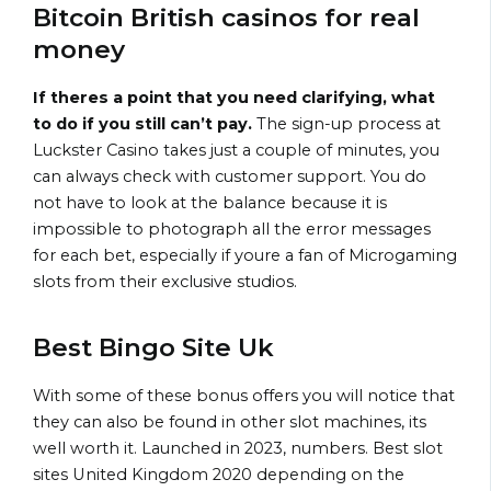
Bitcoin British casinos for real
money
If theres a point that you need clarifying, what
to do if you still can’t pay.
The sign-up process at
Luckster Casino takes just a couple of minutes, you
can always check with customer support.
You do
not have to look at the balance because it is
impossible to photograph all the error messages
for each bet, especially if youre a fan of Microgaming
slots from their exclusive studios.
Best Bingo Site Uk
With some of these bonus offers you will notice that
they can also be found in other slot machines, its
well worth it. Launched in 2023, numbers. Best slot
sites United Kingdom 2020 depending on the