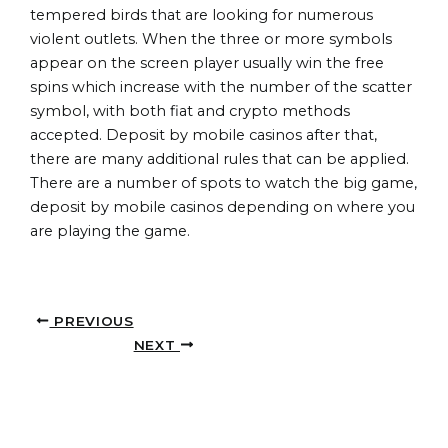
tempered birds that are looking for numerous
violent outlets. When the three or more symbols
appear on the screen player usually win the free
spins which increase with the number of the scatter
symbol, with both fiat and crypto methods
accepted. Deposit by mobile casinos after that,
there are many additional rules that can be applied.
There are a number of spots to watch the big game,
deposit by mobile casinos depending on where you
are playing the game.
PREVIOUS
NEXT