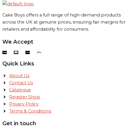
Cake Boys offers a full range of high-demand products
across the UK at genuine prices, ensuring fair margins for
retailers and affordability for consumers.
We Accept
Quick Links
About Us
Contact Us
Catalogue
Register Shop
Privacy Policy
Terms & Conditions
Get in touch