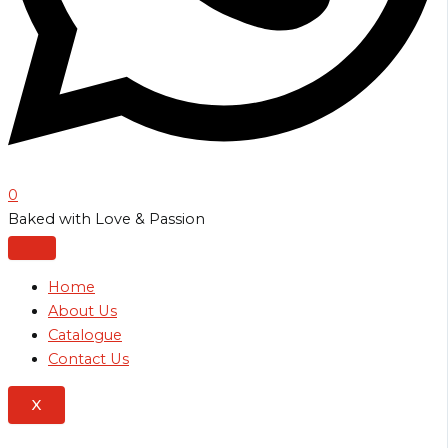
0
Baked with Love & Passion
Home
About Us
Catalogue
Contact Us
X