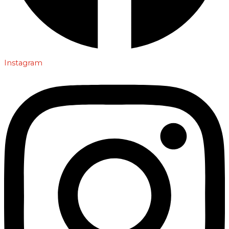
Instagram