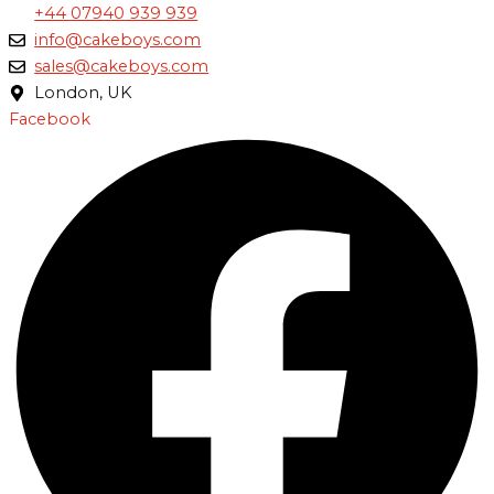
+44 07940 939 939
info@cakeboys.com
sales@cakeboys.com
London, UK
Facebook