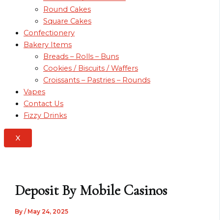
Round Cakes
Square Cakes
Confectionery
Bakery Items
Breads – Rolls – Buns
Cookies / Biscuits / Waffers
Croissants – Pastries – Rounds
Vapes
Contact Us
Fizzy Drinks
X
Deposit By Mobile Casinos
By
/
May 24, 2025