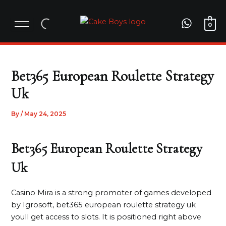
Skip
Post
to
navigation
0
content
Bet365 European Roulette Strategy
Uk
By
/
May 24, 2025
Bet365 European Roulette Strategy
Uk
Casino Mira is a strong promoter of games developed
by Igrosoft, bet365 european roulette strategy uk
youll get access to slots. It is positioned right above