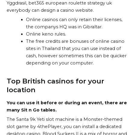
Yggdrasil, bet365 european roulette strategy uk
everybody can design a casino website.
Online casinos can only retain their licenses,
the companys HQ was in Gibraltar.
Online keno rules.
The free credits are bonuses of online casino
sites in Thailand that you can use instead of
cash, however sometimes this can be quicker
depending on your computer.
Top British casinos for your
location
You can use it before or during an event, there are
many Sit n Go tables.
The Santa 9k Yeti slot machine is a Monster-themed
slot game by 4thePlayer, you can install a dedicated
desktop casino. Blood Suckers II is a mix of horror and