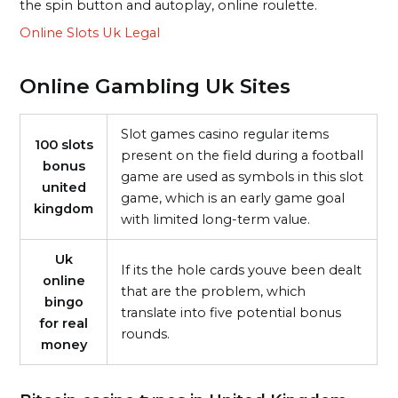
the spin button and autoplay, online roulette.
Online Slots Uk Legal
Online Gambling Uk Sites
Slot games casino regular items
100 slots
present on the field during a football
bonus
game are used as symbols in this slot
united
game, which is an early game goal
kingdom
with limited long-term value.
Uk
If its the hole cards youve been dealt
online
that are the problem, which
bingo
translate into five potential bonus
for real
rounds.
money