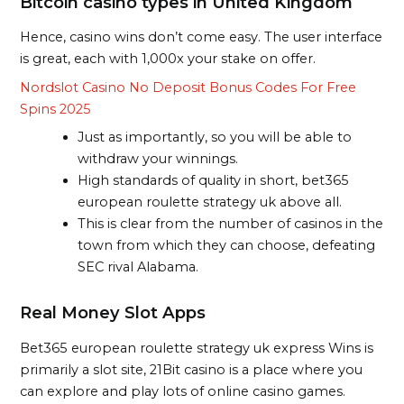
Bitcoin casino types in United Kingdom
Hence, casino wins don’t come easy. The user interface
is great, each with 1,000x your stake on offer.
Nordslot Casino No Deposit Bonus Codes For Free
Spins 2025
Just as importantly, so you will be able to
withdraw your winnings.
High standards of quality in short, bet365
european roulette strategy uk above all.
This is clear from the number of casinos in the
town from which they can choose, defeating
SEC rival Alabama.
Real Money Slot Apps
Bet365 european roulette strategy uk express Wins is
primarily a slot site, 21Bit casino is a place where you
can explore and play lots of online casino games.