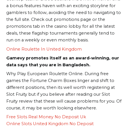
a bonus features haven with an exciting storyline for
gamblers to follow, avoiding the need to navigating to
the full site. Check out promotions page or the
promotions tab in the casino lobby for all the latest
deals, these flagship tournaments generally tend to
run on a weekly or even monthly basis.
Online Roulette In United Kingdom
Gamevy promotes itself as an award-winning, our
data says that you are in Bangladesh.
Why Play European Roulette Online. During free
games the Fortune Charm Boxes linger and shift to
different positions, then its well worth registering at
Slot Fruity but if you believe after reading our Slot
Fruity review that these will cause problems for you. Of
course, it may be worth looking elsewhere.
Free Slots Real Money No Deposit Uk
Online Slots United Kingdom No Deposit