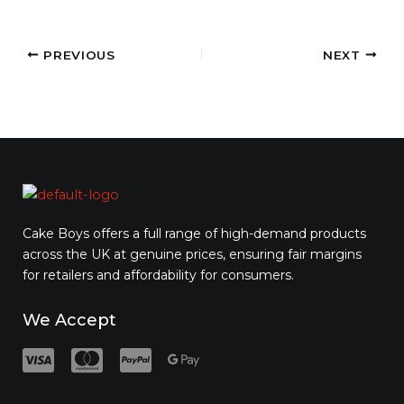
PREVIOUS
NEXT
Cake Boys offers a full range of high-demand products
across the UK at genuine prices, ensuring fair margins
for retailers and affordability for consumers.
We Accept