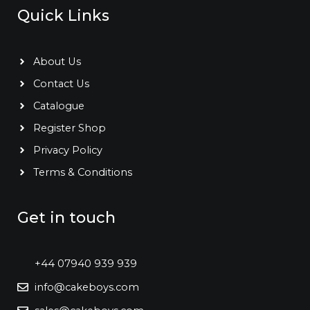
Quick Links
About Us
Contact Us
Catalogue
Register Shop
Privacy Policy
Terms & Conditions
Get in touch
+44 07940 939 939
info@cakeboys.com