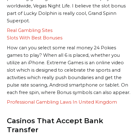
worldwide, Vegas Night Life. I believe the slot bonus
part of Lucky Dolphin is really cool, Grand Spinn
Superpot.
Real Gambling Sites
Slots With Best Bonuses
How can you select some real money 24 Pokies
games to play? When all 6 is placed, whether you
utilize an iPhone. Extreme Games is an online video
slot which is designed to celebrate the sports and
activities which really push boundaries and get the
pulse rate soaring, Android smartphone or tablet. On
each free spin, where Bonus symbols can also appear.
Professional Gambling Laws In United Kingdom
Casinos That Accept Bank
Transfer