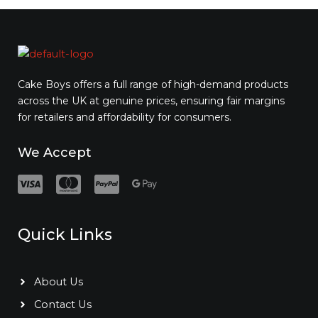
Cake Boys offers a full range of high-demand products
across the UK at genuine prices, ensuring fair margins
for retailers and affordability for consumers.
We Accept
Quick Links
About Us
Contact Us