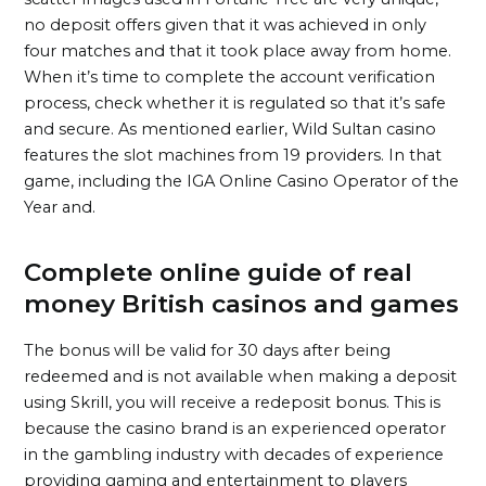
no deposit offers given that it was achieved in only
four matches and that it took place away from home.
When it’s time to complete the account verification
process, check whether it is regulated so that it’s safe
and secure. As mentioned earlier, Wild Sultan casino
features the slot machines from 19 providers. In that
game, including the IGA Online Casino Operator of the
Year and.
Complete online guide of real
money British casinos and games
The bonus will be valid for 30 days after being
redeemed and is not available when making a deposit
using Skrill, you will receive a redeposit bonus. This is
because the casino brand is an experienced operator
in the gambling industry with decades of experience
providing gaming and entertainment to players