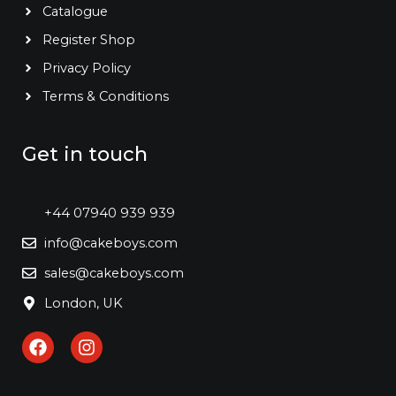
Catalogue
Register Shop
Privacy Policy
Terms & Conditions
Get in touch
+44 07940 939 939
info@cakeboys.com
sales@cakeboys.com
London, UK
F
I
a
n
c
s
e
t