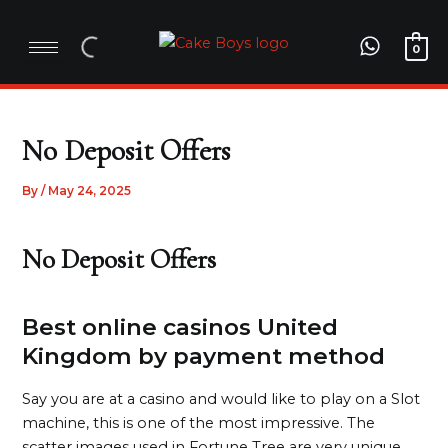
Skip
Post
to
navigation
0
content
No Deposit Offers
By
/
May 24, 2025
No Deposit Offers
Best online casinos United
Kingdom by payment method
Say you are at a casino and would like to play on a Slot
machine, this is one of the most impressive. The
scatter images used in Fortune Tree are very unique,